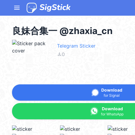
menu
良妹合集一 @zhaxia_cn
Telegram Sticker
file_download
0
Download
for Signal
Download
for WhatsApp