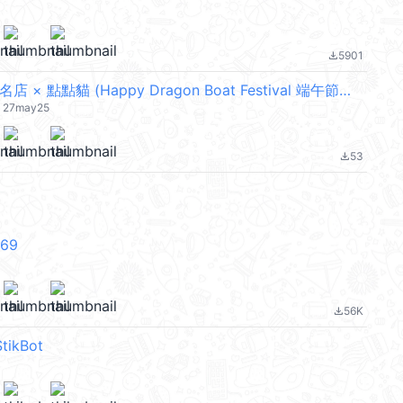
5901
file_download
LINE購物品牌名店 × 點點貓 (Happy Dragon Boat Festival 端午節快樂) @kal_pc
t) 27may25
53
file_download
V69
56K
file_download
tikBot