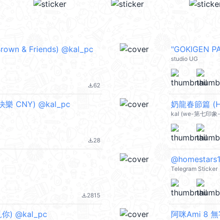
& Friends) @kal_pc
"GOKIGEN 
studio UG
62
file_download
樂 CNY) @kal_pc
奶龍春節篇 (Ha
kal (we-第七印象-d
28
file_download
@homestars13
Telegram Sticker
2815
file_download
見你) @kal_pc
阿咪Ami 8 