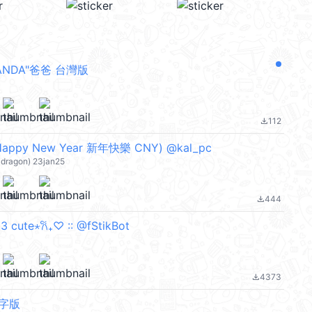
PANDA"爸爸 台灣版
112
file_download
ppy New Year 新年快樂 CNY) @kal_pc
ragon) 23jan25
444
file_download
 cute⋆𐙚₊♡ :: @fStikBot
4373
file_download
無字版