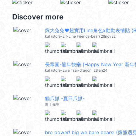
Discover more
熊大兔兔❤超實用Line角色x動動表情貼 (Brown 
kal (store-Elf-Line Friends-bear) 28nov22
長輩圖-龍年快樂 (Happy New Year 新年快
kal (store-Ewa Tsai-dragon) 28jan24
貓爪抓 -夏日爪抓-
園丁先生
bro power! big we bare bears! (熊熊遇