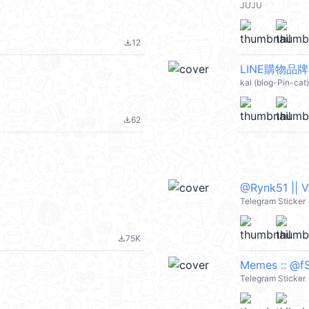
JUJU
12
file_download
kal (blog-Pin-ca
62
file_download
@Rynk51 || 
Telegram Sticker
75K
file_download
Memes :: @fS
Telegram Sticker