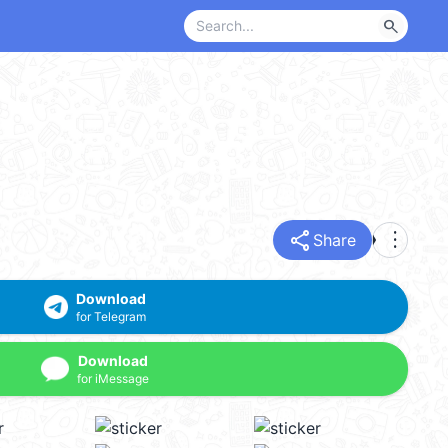
search
share
more_vert
Share
Download
for Telegram
Download
for iMessage