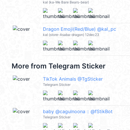
kal (ka-We Bare Bears-bear)
Dragon Emoji(Red/Blue) @kal_pc
kal (store-Asaba-dragon) 12dec23
More from
Telegram Sticker
TikTok Animals @TgSticker
Telegram Sticker
baby @cagulnoona :: @fStikBot
Telegram Sticker