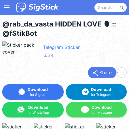
menu
search
@rab_da_vasta HIDDEN LOVE 🫀 ::
@fStikBot
Telegram Sticker
file_download
38
share
more_vert
Share
Download
Download
for Signal
for Telegram
Download
Download
for WhatsApp
for iMessage