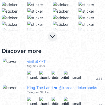
keyboard_arrow_down
Discover more
偷偷藏不住
SigStick User
38
file_download
King The Land 👑 @koreanstickerpacks
Telegram Sticker
43