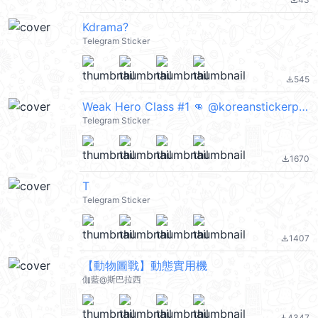
file_download
Kdrama?
Telegram Sticker
545
file_download
Weak Hero Class #1 👊 @koreanstickerpacks
Telegram Sticker
1670
file_download
T
Telegram Sticker
1407
file_download
【動物圖戰】動態實用機
伽藍@斯巴拉西
4347