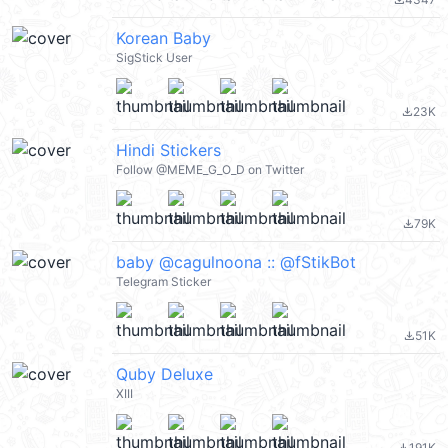
file_download
Korean Baby
SigStick User
23K
file_download
Hindi Stickers
Follow @MEME_G_O_D on Twitter
79K
file_download
baby @cagulnoona :: @fStikBot
Telegram Sticker
51K
file_download
Quby Deluxe
XIII
191K