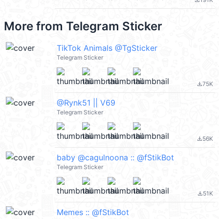
file_download
More from
Telegram Sticker
TikTok Animals @TgSticker
Telegram Sticker
75K
file_download
@Rynk51 || V69
Telegram Sticker
56K
file_download
baby @cagulnoona :: @fStikBot
Telegram Sticker
51K
file_download
Memes :: @fStikBot