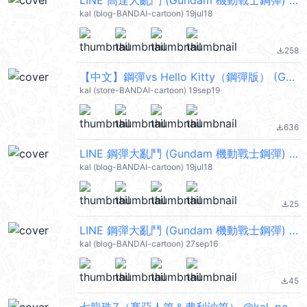
LINE 高達大亂鬥 (Gundam 機動戰士鋼彈) @kal_pc
kal (blog-BANDAI-cartoon) 19jul18
258
file_download
【中文】鋼彈vs Hello Kitty（鋼彈版） (Gundam 機動戰士鋼彈) @kal_pc
kal (store-BANDAI-cartoon) 19sep19
636
file_download
LINE 鋼彈大亂鬥 (Gundam 機動戰士鋼彈) @kal_pc
kal (blog-BANDAI-cartoon) 19jul18
25
file_download
LINE 鋼彈大亂鬥 (Gundam 機動戰士鋼彈) @kal_pc
kal (blog-BANDAI-cartoon) 27sep16
45
file_download