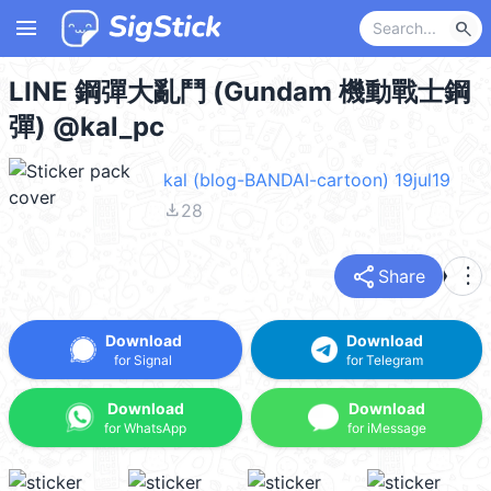
menu
search
LINE 鋼彈大亂鬥 (Gundam 機動戰士鋼
彈) @kal_pc
kal (blog-BANDAI-cartoon) 19jul19
file_download
28
share
more_vert
Share
Download
Download
for Signal
for Telegram
Download
Download
for WhatsApp
for iMessage