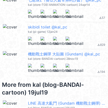
七龍珠Z（賽亞人篇＆弗利沙篇） @kal_pc
kal (store-TOEI ANIMATION-cartoon) 24apr14
57
file_download
skibidi toilet @kal_pc
kal (pi-game) 12jan24
829
file_download
機動戰士鋼彈 大貼圖 (Gundam) @kal_pc
kal (store-BANDAI-cartoon) 28nov19
194
file_download
More from
kal (blog-BANDAI-
cartoon) 19jul19
LINE 高達大亂鬥 (Gundam 機動戰士鋼彈) @kal_pc
kal (blog-BANDAI-cartoon) 19jul19