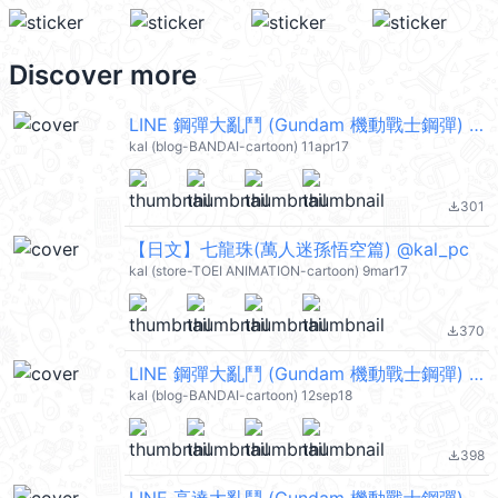
Discover more
LINE 鋼彈大亂鬥 (Gundam 機動戰士鋼彈) @kal_pc
kal (blog-BANDAI-cartoon) 11apr17
301
file_download
【日文】七龍珠(萬人迷孫悟空篇) @kal_pc
kal (store-TOEI ANIMATION-cartoon) 9mar17
370
file_download
LINE 鋼彈大亂鬥 (Gundam 機動戰士鋼彈) @kal_pc
kal (blog-BANDAI-cartoon) 12sep18
398
file_download