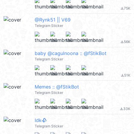
75K
file_download
@Rynk51 || V69
Telegram Sticker
56K
file_download
baby @cagulnoona :: @fStikBot
Telegram Sticker
51K
file_download
Memes :: @fStikBot
Telegram Sticker
33K
file_download
Idk🥀
Telegram Sticker