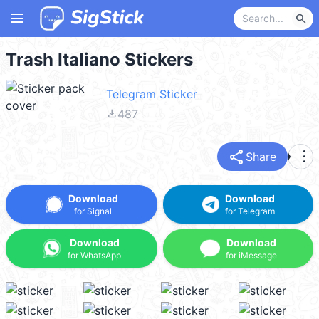
menu
search
Trash Italiano Stickers
Telegram Sticker
file_download
487
share
more_vert
Share
Download
Download
for Signal
for Telegram
Download
Download
for WhatsApp
for iMessage