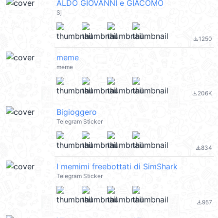
ALDO GIOVANNI e GIACOMO
Sj
1250
file_download
meme
meme
206K
file_download
Bigioggero
Telegram Sticker
834
file_download
I memimi freebottati di SimShark
Telegram Sticker
957
file_download