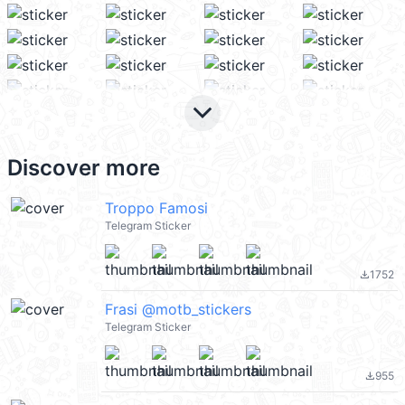
keyboard_arrow_down
Discover more
Troppo Famosi
Telegram Sticker
1752
file_download
Frasi @motb_stickers
Telegram Sticker
955
file_download