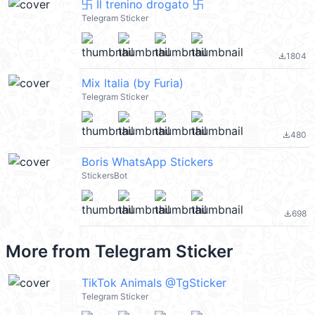
卐 Il trenino drogato 卐
Telegram Sticker
1804
file_download
Mix Italia (by Furia)
Telegram Sticker
480
file_download
Boris WhatsApp Stickers
StickersBot
698
file_download
More from
Telegram Sticker
TikTok Animals @TgSticker
Telegram Sticker