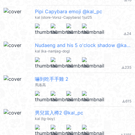
file_download
Pipi Capybara emoji @kal_pc
kal (store-Vorsz-Capybara) 1jul25
24
file_download
Nudaeng and his 5 o'clock shadow @kal_pc
kal (ka-namjag-dog)
235
file_download
嚇到吃手手雞 2
馬洛高
615
file_download
男兒當入樽2 @kal_pc
kal (tg-boy)
1155