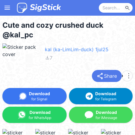
menu
search
Cute and cozy crushed duck
@kal_pc
kal (ka-LimLim-duck) 1jul25
file_download
7
share
more_vert
Share
Download
Download
for Signal
for Telegram
Download
Download
for WhatsApp
for iMessage