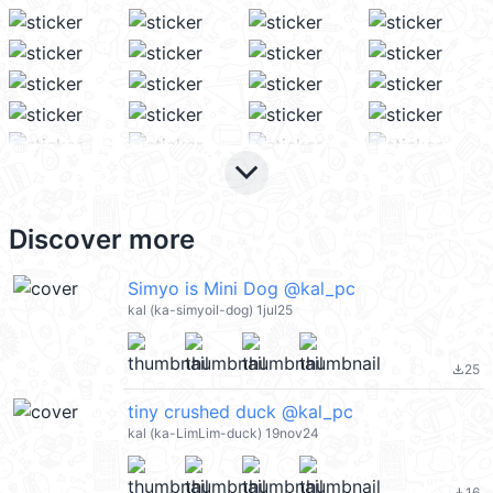
keyboard_arrow_down
Discover more
Simyo is Mini Dog @kal_pc
kal (ka-simyoil-dog) 1jul25
25
file_download
tiny crushed duck @kal_pc
kal (ka-LimLim-duck) 19nov24
16