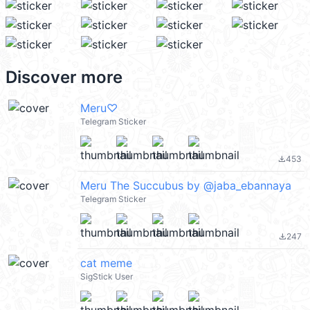
Discover more
Meru♡
Telegram Sticker
453
file_download
Meru The Succubus by @jaba_ebannaya
Telegram Sticker
247
file_download
cat meme
SigStick User