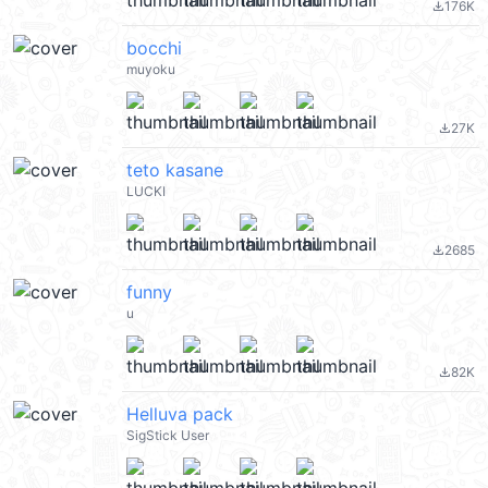
176K
file_download
bocchi
muyoku
27K
file_download
teto kasane
LUCKI
2685
file_download
funny
u
82K
file_download
Helluva pack
SigStick User