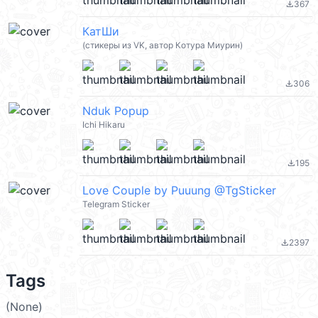
367
file_download
КатШи
(стикеры из VK, автор Котура Миурин)
306
file_download
Nduk Popup
Ichi Hikaru
195
file_download
Love Couple by Puuung @TgSticker
Telegram Sticker
2397
file_download
Tags
(None)