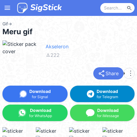
menu
search
Gif
→
Meru gif
Akseleron
file_download
222
share
more_vert
Share
Download
Download
for Signal
for Telegram
Download
Download
for WhatsApp
for iMessage