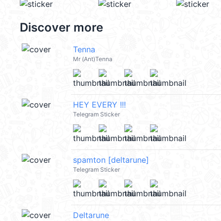
Discover more
Tenna
Mr (Ant)Tenna
HEY EVERY !!!
Telegram Sticker
spamton [deltarune]
Telegram Sticker
Deltarune