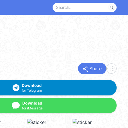
search
share
more_vert
Share
Download
for Telegram
Download
for iMessage