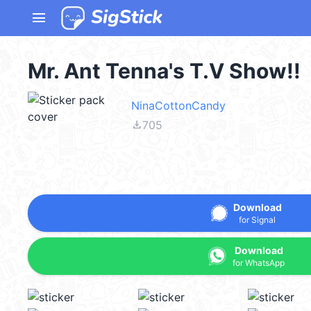
menu
Mr. Ant Tenna's T.V Show!!
NinaCottonCandy
file_download
705
Download
for Signal
Download
for WhatsApp