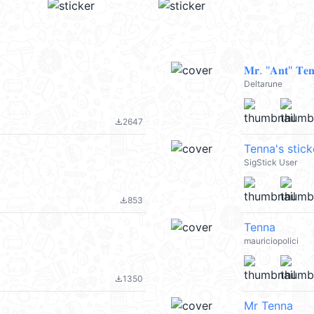
𝐌𝐫. "𝐀𝐧𝐭" 𝐓𝐞𝐧
Deltarune
2647
file_download
Tenna's stick
SigStick User
853
file_download
Tenna
mauriciopolici
1350
file_download
Mr Tenna