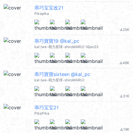
乖巧宝宝改21
Pikapika
25K
file_download
乖巧寶寶19 @kal_pc
kal (we-萌力星球-shiroMARU) 16jan23
48K
file_download
乖巧寶寶sixteen @kal_pc
kal (we-萌力星球-shiroMARU)
31K
file_download
乖巧宝宝21
PikaPika
19K
file_download