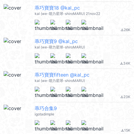
乖巧寶寶18 @kal_pc
kal (we-萌力星球-shiroMARU) 21nov22
26K
file_download
乖巧寶寶9 @kal_pc
kal (we-萌力星球-shiroMARU)
34K
file_download
乖巧寶寶fifteen @kal_pc
kal (we-萌力星球-shiroMARU)
23K
file_download
乖巧合集9
igotadimple
15K
file_download