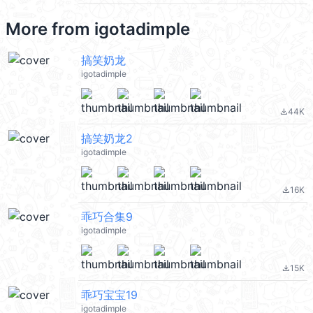
More from
igotadimple
搞笑奶龙
igotadimple
44K
file_download
搞笑奶龙2
igotadimple
16K
file_download
乖巧合集9
igotadimple
15K
file_download
乖巧宝宝19
igotadimple