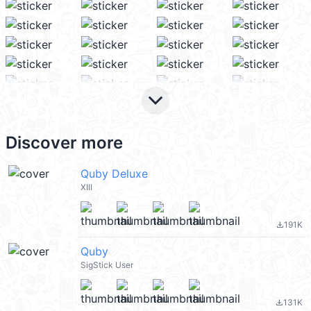
keyboard_arrow_down
Discover more
Quby Deluxe
XIII
191K
file_download
Quby
SigStick User
131K
file_download