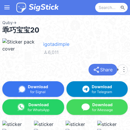
menu
search
Quby
→
乖巧宝宝20
igotadimple
file_download
6,011
share
more_vert
Share
Download
Download
for Signal
for Telegram
Download
Download
for WhatsApp
for iMessage