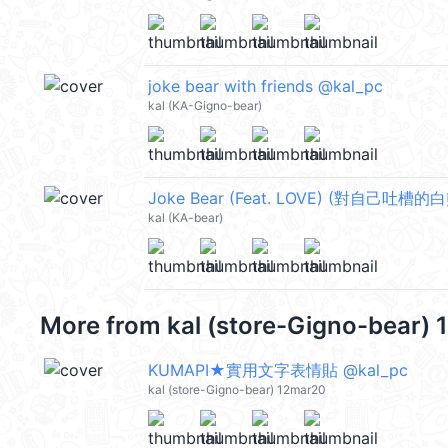
joke bear with friends @kal_pc
kal (KA-Gigno-bear)
Joke Bear (Feat. LOVE) (對自己吐槽的白
kal (KA-bear)
More from
kal (store-Gigno-bear)
KUMAPI★實用文字表情貼 @kal_pc
kal (store-Gigno-bear) 12mar20