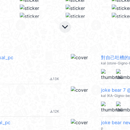
keyboard_arrow_down
al_pc
對自己吐槽的白熊
kal (store-Gigno
13K
file_download
joke bear 7 
kal (KA-Gigno-be
12K
file_download
al_pc
joke bear ne
p