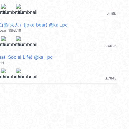
15K
file_download
大人）(joke bear) @kal_pc
bear) 18feb19
4026
file_download
at. Social Life) @kal_pc
ar)
7848
file_download