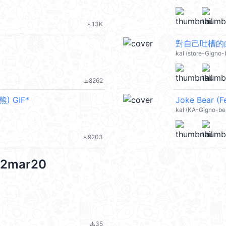
13K
file_download
對自己吐槽的白熊(
kal (store-Gigno-
8262
file_download
熊) GIF*
Joke Bear (Fe
kal (KA-Gigno-be
9203
file_download
 12mar20
35
file_download