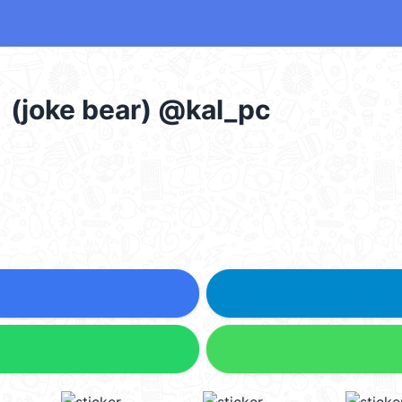
e bear) @kal_pc