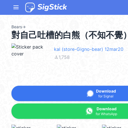
menu
Bears
→
對自己吐槽的白熊（不知不覺）(jok
kal (store-Gigno-bear) 12mar20
file_download
1,758
Download
for Signal
Download
for WhatsApp