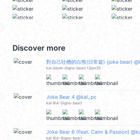
Discover more
對自己吐槽的白熊(日常篇) (joke bear) @k
kal (store-Gigno-bear) 13jan20
Joke Bear 4 @kal_pc
kal (KA-Gigno-bear)
Joke Bear 6 (Feat. Calm & Passion) @k
kal (KA-Gigno-bear)