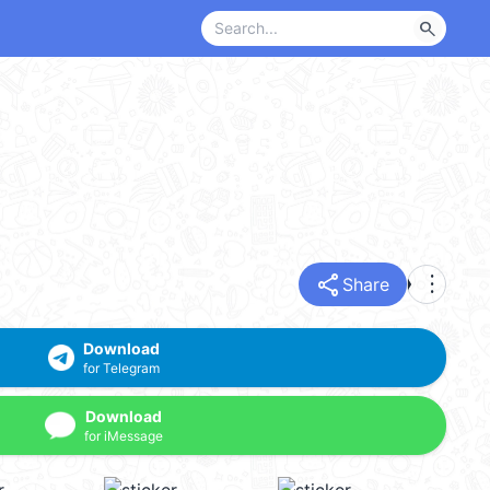
search
share
more_vert
Share
Download
for Telegram
Download
for iMessage