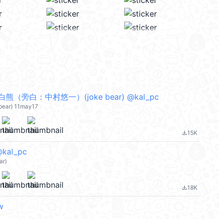
（旁白：中村悠一）(joke bear) @kal_pc
-bear) 11may17
15K
file_download
@kal_pc
ar)
18K
file_download
w