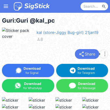
menu
search
Guri:Guri @kal_pc
kal (store-Jiggy Bug-girl) 21jan19
file_download
8
share
more_vert
Share
Download
Download
for Signal
for Telegram
Download
Download
for WhatsApp
for iMessage