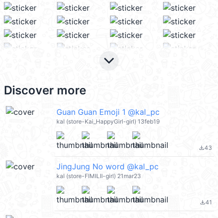
keyboard_arrow_down
Discover more
Guan Guan Emoji 1 @kal_pc
kal (store-Kai_HappyGirl-girl) 13feb19
43
file_download
JingJung No word @kal_pc
kal (store-FIMILII-girl) 21mar23
41
file_download