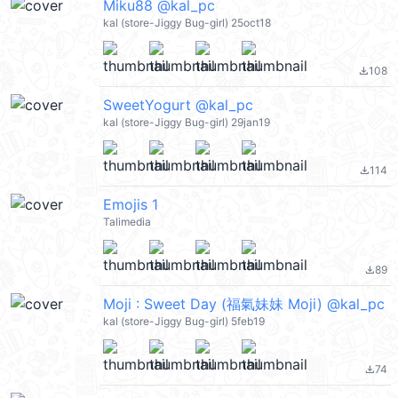
Miku88 @kal_pc
kal (store-Jiggy Bug-girl) 25oct18
108
file_download
SweetYogurt @kal_pc
kal (store-Jiggy Bug-girl) 29jan19
114
file_download
Emojis 1
Talimedia
89
file_download
Moji : Sweet Day (福氣妹妹 Moji) @kal_pc
kal (store-Jiggy Bug-girl) 5feb19
74
file_download