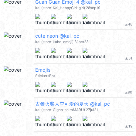
Guan Guan Emoji 4 @kal_pc
kal (store-Kai_HappyGirl-girl) 28sep19
48
file_download
cute neon @kal_pc
kal (store-kaho-emoji) 31oct23
51
file_download
Emojis
StickersBot
90
file_download
古錐火柴人♡可愛的夏天 @kal_pc
kal (store-Gigno-shiroMARU) 27jul21
19
file_download