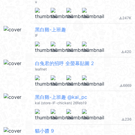
u
247K
file_download
黑白雞-上班趣
IF
420
file_download
白兔君的招呼 全螢幕貼圖 2
leafnet
6669
file_download
黑白雞-上班趣 @kal_pc
kal (store-IF-chicken) 26feb19
236
file_download
貓小醬 9