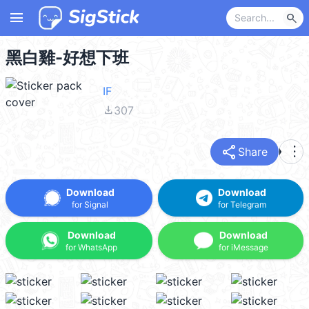
menu
search
黑白雞-好想下班
IF
file_download
307
share
more_vert
Share
Download
Download
for Signal
for Telegram
Download
Download
for WhatsApp
for iMessage