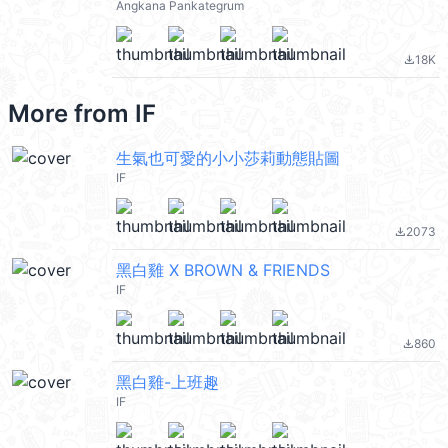
Angkana Pankategrum
18K
file_download
More from
IF
生氣也可愛的小小莎莉動態貼圖
IF
2073
file_download
黑白雞 X BROWN & FRIENDS
IF
860
file_download
黑白雞-上班趣
IF