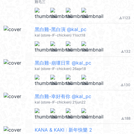
雞毛三
1123
file_download
黑白雞-黑白演 @kal_pc
kal (store-IF-chicken) 11oct18
132
file_download
黑白雞-崩壞日常 @kal_pc
kal (store-IF-chicken) 26apr18
130
file_download
黑白雞-幸好有你 @kal_pc
kal (store-IF-chicken) 21jun22
188
file_download
KANA & KAKI : 新年快樂 2