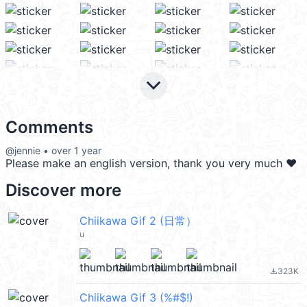
keyboard_arrow_down
Comments
@jennie • over 1 year
Please make an english version, thank you very much ❤️
Discover more
Chiikawa Gif 2 (日常）
u
323K
file_download
Chiikawa Gif 3 (%#$!)