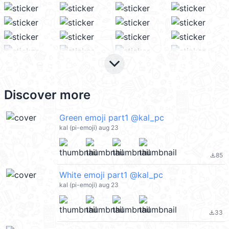
keyboard_arrow_down
Discover more
Green emoji part1 @kal_pc
kal (pi-emoji) aug 23
85
file_download
White emoji part1 @kal_pc
kal (pi-emoji) aug 23
33
file_download