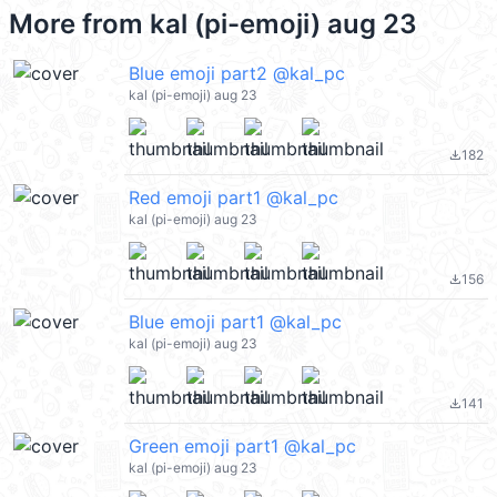
More from
kal (pi-emoji) aug 23
Blue emoji part2 @kal_pc
kal (pi-emoji) aug 23
182
file_download
Red emoji part1 @kal_pc
kal (pi-emoji) aug 23
156
file_download
Blue emoji part1 @kal_pc
kal (pi-emoji) aug 23
141
file_download
Green emoji part1 @kal_pc
kal (pi-emoji) aug 23