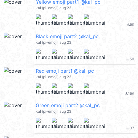
Yellow emoji part1 @kal_pc
kal (pi-emoji) aug 23
59
file_download
Black emoji part2 @kal_pc
kal (pi-emoji) aug 23
50
file_download
Red emoji part1 @kal_pc
kal (pi-emoji) aug 23
156
file_download
Green emoji part2 @kal_pc
kal (pi-emoji) aug 23
37
file_download