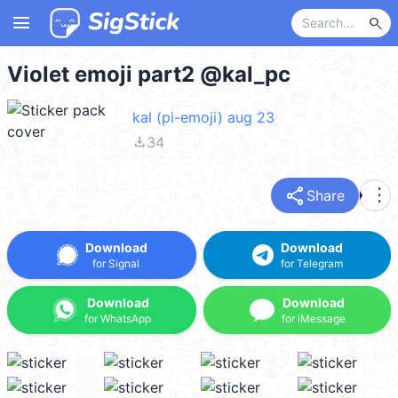
menu
search
Violet emoji part2 @kal_pc
kal (pi-emoji) aug 23
file_download
34
share
more_vert
Share
Download
Download
for Signal
for Telegram
Download
Download
for WhatsApp
for iMessage