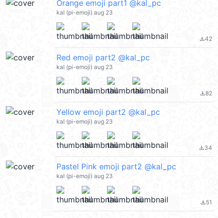
Orange emoji part1 @kal_pc
kal (pi-emoji) aug 23
42
file_download
Red emoji part2 @kal_pc
kal (pi-emoji) aug 23
82
file_download
Yellow emoji part2 @kal_pc
kal (pi-emoji) aug 23
34
file_download
Pastel Pink emoji part2 @kal_pc
kal (pi-emoji) aug 23
51
file_download