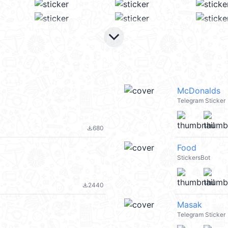
keyboard_arrow_down
McDonalds
Telegram Sticker
680
file_download
Food
StickersBot
2440
file_download
Masak
Telegram Sticker