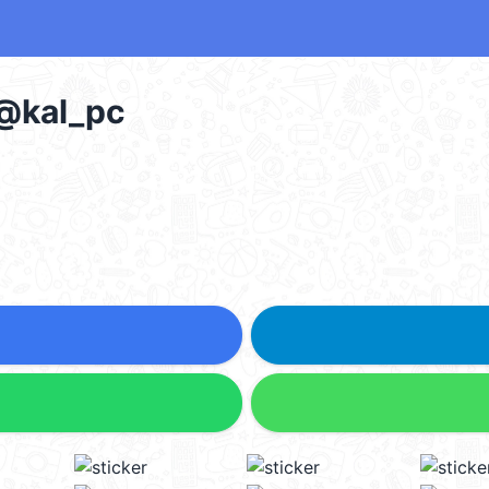
 @kal_pc
5