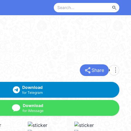
search
share
more_vert
Share
Download
for Telegram
Download
for iMessage