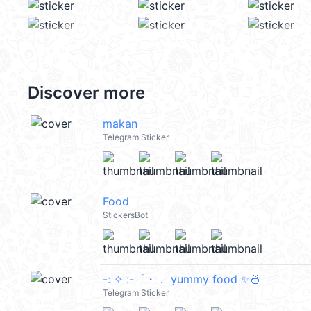
Discover more
makan
Telegram Sticker
Food
StickersBot
-: ✧ :-゜・． yummy food ✨🍜
Telegram Sticker