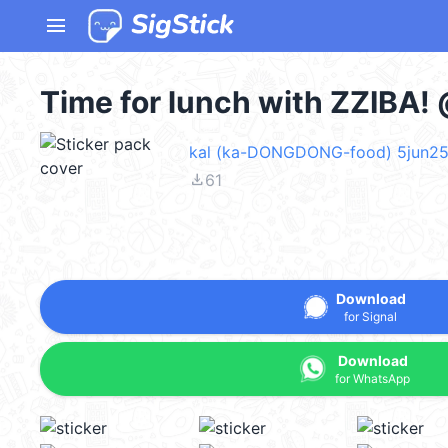
menu
Time for lunch with ZZIBA!
kal (ka-DONGDONG-food) 5jun2
file_download
61
Download
for Signal
Download
for WhatsApp