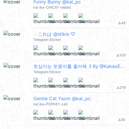
Funny Bunny @kal_pc
kal (ka-CHICAT-rabbit)
48
file_download
ㅤㅤ ˖ これは @stikie ♡
Telegram Sticker
109
file_download
토심이는 토뭉이를 좋아해 3 By @KakaoEmoticon
Telegram Sticker
218
file_download
Gentle Cat Yaom @kal_pc
kal (ka-POPKEY-cat)
50
file_download