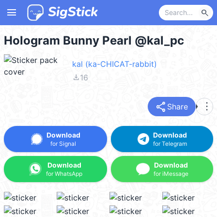
menu
search
Hologram Bunny Pearl @kal_pc
kal (ka-CHICAT-rabbit)
file_download
16
share
more_vert
Share
Download
Download
for Signal
for Telegram
Download
Download
for WhatsApp
for iMessage