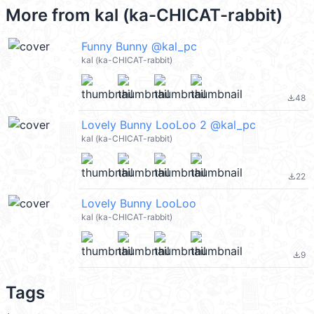
More from
kal (ka-CHICAT-rabbit)
Funny Bunny @kal_pc
kal (ka-CHICAT-rabbit)
48
file_download
Lovely Bunny LooLoo 2 @kal_pc
kal (ka-CHICAT-rabbit)
22
file_download
Lovely Bunny LooLoo
kal (ka-CHICAT-rabbit)
9
file_download
Tags