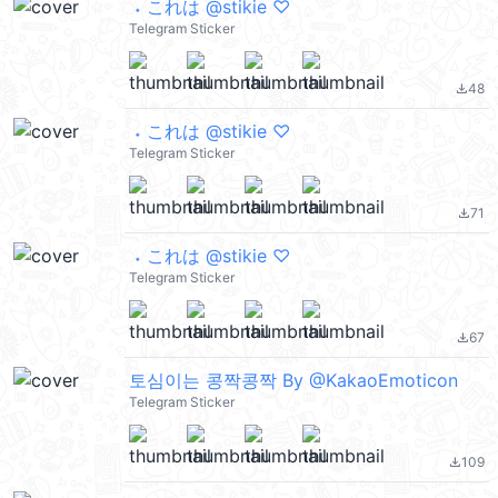
ㅤㅤ ˖ これは @stikie ♡
Telegram Sticker
48
file_download
ㅤㅤ ˖ これは @stikie ♡
Telegram Sticker
71
file_download
ㅤㅤ ˖ これは @stikie ♡
Telegram Sticker
67
file_download
토심이는 콩짝콩짝 By @KakaoEmoticon
Telegram Sticker
109
file_download