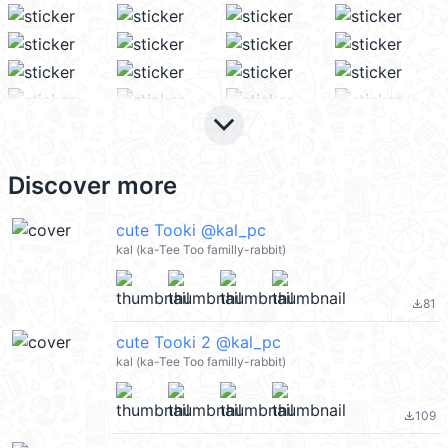
keyboard_arrow_down
Discover more
cute Tooki @kal_pc
kal (ka-Tee Too familly-rabbit)
81
file_download
cute Tooki 2 @kal_pc
kal (ka-Tee Too familly-rabbit)
109
file_download