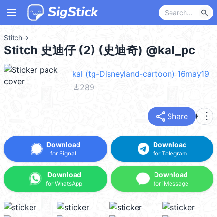
menu
search
Stitch
→
Stitch 史迪仔 (2) (史迪奇) @kal_pc
kal (tg-Disneyland-cartoon) 16may19
file_download
289
share
more_vert
Share
Download
Download
for Signal
for Telegram
Download
Download
for WhatsApp
for iMessage