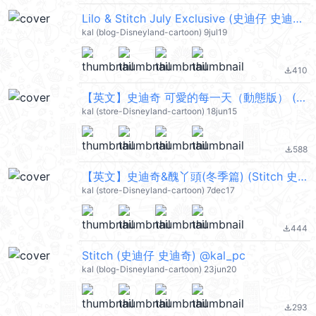
Lilo & Stitch July Exclusive (史迪仔 史迪奇) @kal_pc
kal (blog-Disneyland-cartoon) 9jul19
410
file_download
【英文】史迪奇 可愛的每一天（動態版） (Stitch 史迪仔) @kal_pc
kal (store-Disneyland-cartoon) 18jun15
588
file_download
【英文】史迪奇&醜丫頭(冬季篇) (Stitch 史迪仔) @kal_pc
kal (store-Disneyland-cartoon) 7dec17
444
file_download
Stitch (史迪仔 史迪奇) @kal_pc
kal (blog-Disneyland-cartoon) 23jun20
293
file_download