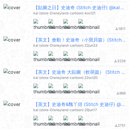
【貼圖之日】史迪奇 (Stitch 史迪仔) @kal_pc
kal (store-Disneyland-cartoon) 4oct21
1811
file_download
【英文】會動！史迪奇（小寶貝篇）(Stitch 史迪仔) @kal_pc
kal (store-Disneyland-cartoon) 22jun23
3226
file_download
【英文】史迪奇 大貼圖（軟萌篇） (Stitch 史迪仔) @kal_pc
kal (store-Disneyland-cartoon) 22oct20
969
file_download
【英文】史迪奇&醜丫頭 (Stitch 史迪仔) @kal_pc
kal (store-Disneyland-cartoon) 29jun17
2751
file_download