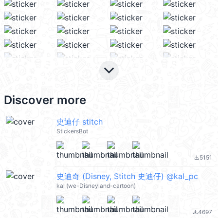
keyboard_arrow_down
Discover more
史迪仔 stitch
StickersBot
5151
file_download
史迪奇 (Disney, Stitch 史迪仔) @kal_pc
kal (we-Disneyland-cartoon)
4697
file_download