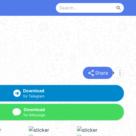
search
share
more_vert
Share
Download
for Telegram
Download
for iMessage