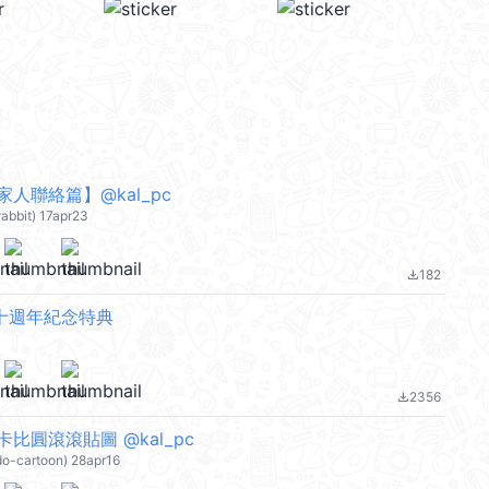
人聯絡篇】@kal_pc
rabbit) 17apr23
182
file_download
 十週年紀念特典
2356
file_download
比圓滾滾貼圖 @kal_pc
do-cartoon) 28apr16