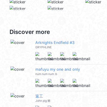
Discover more
Arknights Endfield #3
GRYPHLINE
mafuyu my one and only
num num num :b
返工
John pig 豬