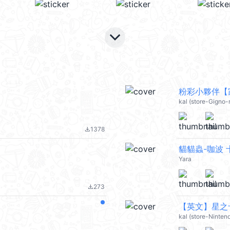
keyboard_arrow_down
粉彩小夥伴【家
kal (store-Gigno-
1378
file_download
貓貓蟲-咖波
Yara
273
file_download
【英文】星之卡
kal (store-Ninten