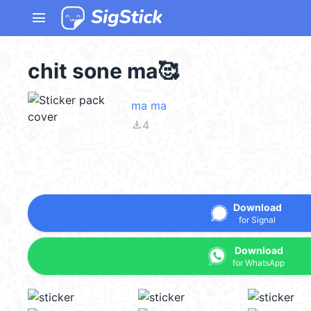
menu
chit sone ma🥰
ma ma
file_download
4
Download
for Signal
Download
for WhatsApp