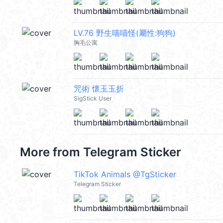
LV.76 野生喵喵怪(屬性:狗狗)
胸毛公寓
咒術 懷玉玉折
SigStick User
More from
Telegram Sticker
TikTok Animals @TgSticker
Telegram Sticker