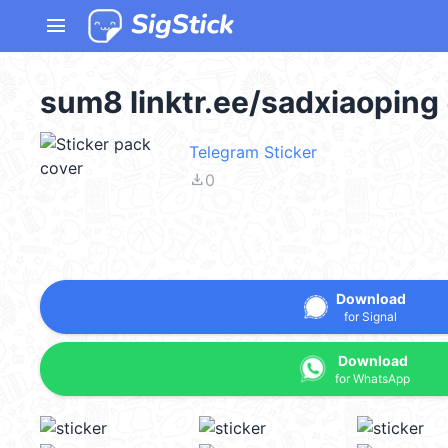
menu
sum8 linktr.ee/sadxiaopin
Telegram Sticker
file_download
0
Download
for Signal
Download
for WhatsApp