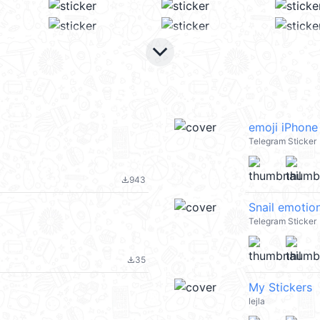
keyboard_arrow_down
emoji iPhone
Telegram Sticker
943
file_download
Snail emotio
Telegram Sticker
35
file_download
My Stickers
lejla