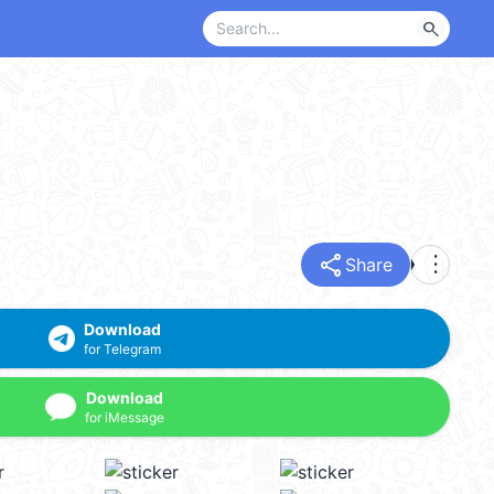
search
share
more_vert
Share
Download
for Telegram
Download
for iMessage