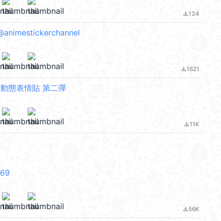
134
file_download
animestickerchannel
1621
file_download
 動態表情貼 第二彈
11K
file_download
V69
56K
file_download