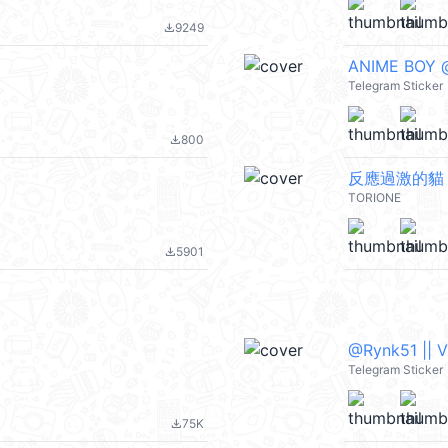
9249
file_download
ANIME BOY @
Telegram Sticker
800
file_download
反應過激的貓
TORIONE
5901
file_download
@Rynk51 || 
Telegram Sticker
75K
file_download