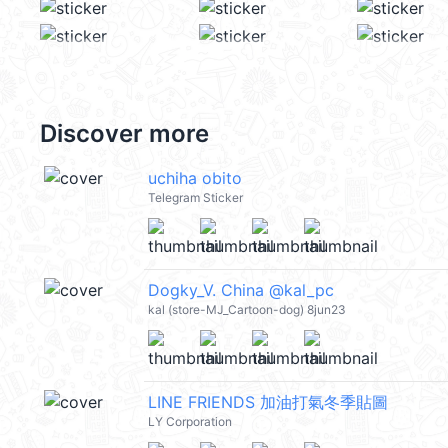
Discover more
uchiha obito
Telegram Sticker
Dogky_V. China @kal_pc
kal (store-MJ_Cartoon-dog) 8jun23
LINE FRIENDS 加油打氣冬季貼圖
LY Corporation