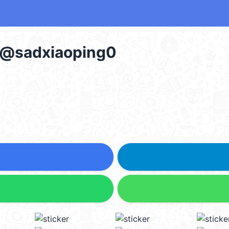
g @sadxiaoping0