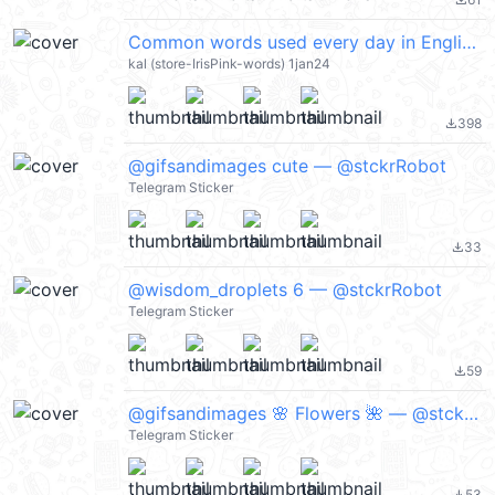
file_download
Common words used every day in English @kal_pc
kal (store-IrisPink-words) 1jan24
398
file_download
@gifsandimages cute — @stckrRobot
Telegram Sticker
33
file_download
@wisdom_droplets 6 — @stckrRobot
Telegram Sticker
59
file_download
@gifsandimages 🌸 Flowers 🌺 — @stckrRobot
Telegram Sticker
53