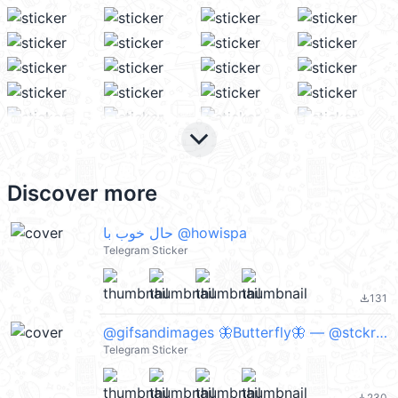
keyboard_arrow_down
Discover more
حال خوب با @howispa
Telegram Sticker
131
file_download
@gifsandimages 🦋Butterfly🦋 — @stckrRobot
Telegram Sticker
230