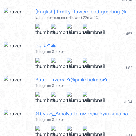
file_download
[English] Pretty flowers and greeting @kal_pc
kal (store-meg meri-flower) 22mar23
457
file_download
غـيث🌸🌧️
Telegram Sticker
82
file_download
Book Lovers 🌸@pinkstickers🌸
Telegram Sticker
34
file_download
@bykvy_AmaNatta эмодзи буквы на заказ
Telegram Sticker
61