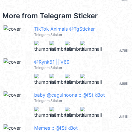
file_download
More from
Telegram Sticker
TikTok Animals @TgSticker
Telegram Sticker
75K
file_download
@Rynk51 || V69
Telegram Sticker
55K
file_download
baby @cagulnoona :: @fStikBot
Telegram Sticker
51K
file_download
Memes :: @fStikBot