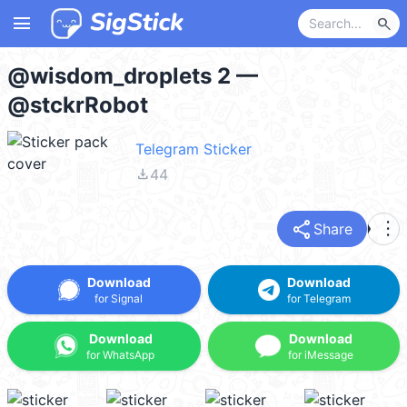
menu
search
@wisdom_droplets 2 —
@stckrRobot
Telegram Sticker
file_download
44
share
more_vert
Share
Download
Download
for Signal
for Telegram
Download
Download
for WhatsApp
for iMessage