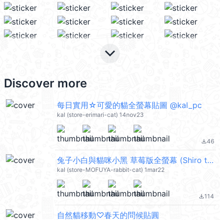
keyboard_arrow_down
Discover more
每日實用☆可愛的貓全螢幕貼圖 @kal_pc
kal (store-erimari-cat) 14nov23
46
file_download
兔子小白與貓咪小黑 草莓版全螢幕 (Shiro the rabbit & kuro the cat) @kal_pc
kal (store-MOFUYA-rabbit-cat) 1mar22
114
file_download
自然貓移動♡春天的問候貼圓