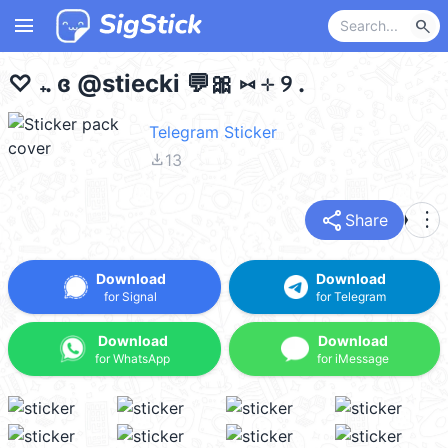
menu
search
♡ 𝅄 . ɞ @stiecki 💬🎀 ⑅ ⊹ ୨ .
Telegram Sticker
file_download
13
share
more_vert
Share
Download
Download
for Signal
for Telegram
Download
Download
for WhatsApp
for iMessage