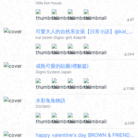
little lion house
97
file_download
可愛大人的自然系女孩【日常小語】@kal_pc
kal (store-Gigno-girl) 4sep18
244
file_download
成熟可愛的貼圖(禮貌篇)
Gigno System Japan
1196
file_download
水彩兔兔物語
DDOMO
248
file_download
happy valentine's day BROWN & FRIENDS @kal_pc