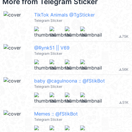
More from
Telegram Sticker
TikTok Animals @TgSticker
Telegram Sticker
75K
file_download
@Rynk51 || V69
Telegram Sticker
56K
file_download
baby @cagulnoona :: @fStikBot
Telegram Sticker
51K
file_download
Memes :: @fStikBot
Telegram Sticker