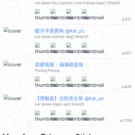
kal (store-MJ_Cartoon-Line Friends-bear) 12feb23
431
file_download
暖洋洋貴賓狗 @kal_pc
kal (store-leafnet-dog) 16mar21
457
file_download
甜蜜喵屋：滿滿都是喵
Poning Poning
839
file_download
【禮貌篇】自然系女孩 @kal_pc
kal (store-Gigno-girl) 5mar22
1709
file_download