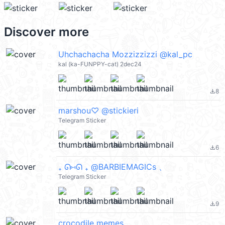
Discover more
Uhchachacha Mozzizzizzi @kal_pc
kal (ka-FUNPPY-cat) 2dec24
8
file_download
marshou♡ @stickieri
Telegram Sticker
6
file_download
₊ ᘏ⑅ᘏ ₊ ㅤ@BARBIEMAGICs 、
Telegram Sticker
9
file_download
crocodile memes