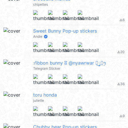
chipettes
6
file_download
Sweet Bunny Pop-up stickers
Andie
20
file_download
᭝݊ribbon bunny ⵓ @nyawrwar ⿴༘͜᭼̣ꪆ
Telegram Sticker
36
file_download
toru honda
juliette
9
file_download
Chubby bear Pop-up stickers