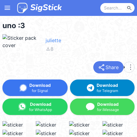
menu
search
uno :3
juliette
file_download
8
share
more_vert
Share
Download
Download
for Signal
for Telegram
Download
Download
for WhatsApp
for iMessage