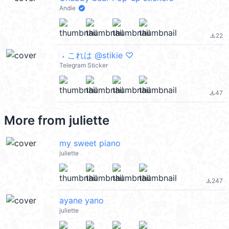
Andie
22
file_download
ㅤㅤ ˖ これは @stikie ♡
Telegram Sticker
47
file_download
More from
juliette
my sweet piano
juliette
247
file_download
ayane yano
juliette