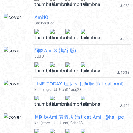
958
file_download
Ami10
StickersBot
859
file_download
阿咪Ami 3 (無字版)
JUJU
4339
file_download
LINE TODAY 理財 × 肖阿咪 (fat cat Ami) @kal_pc
kal (blog-JUJU-cat) 1aug23
421
file_download
肖阿咪Ami 表情貼 (fat cat Ami) @kal_pc
kal (store-JUJU-cat) 9dec18