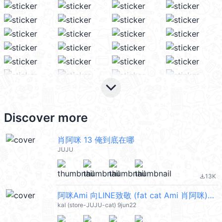
keyboard_arrow_down
Discover more
肖阿咪 13 俺到底在哪
JUJU
13K
file_download
阿咪Ami 向LINE致敬 (fat cat Ami 肖阿咪) @kal_pc
kal (store-JUJU-cat) 9jun22