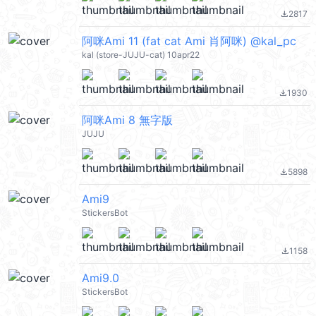
2817
file_download
阿咪Ami 11 (fat cat Ami 肖阿咪) @kal_pc
kal (store-JUJU-cat) 10apr22
1930
file_download
阿咪Ami 8 無字版
JUJU
5898
file_download
Ami9
StickersBot
1158
file_download
Ami9.0
StickersBot