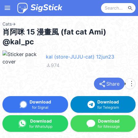
menu
search
Cats
→
肖阿咪 15 漫畫風 (fat cat Ami)
@kal_pc
kal (store-JUJU-cat) 12jun23
file_download
974
share
more_vert
Share
Download
Download
for Signal
for Telegram
Download
Download
for WhatsApp
for iMessage