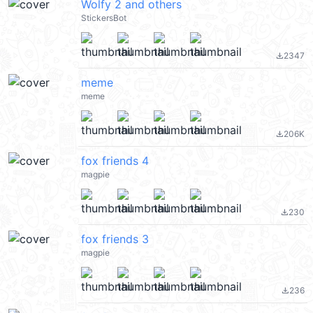
Wolfy 2 and others
StickersBot
2347
file_download
meme
meme
206K
file_download
fox friends 4
magpie
230
file_download
fox friends 3
magpie
236
file_download