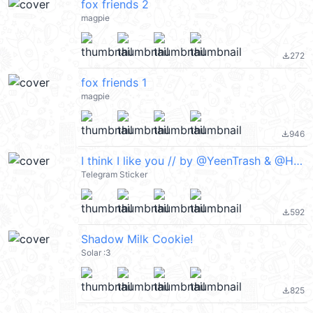
fox friends 2
magpie
272
file_download
fox friends 1
magpie
946
file_download
I think I like you // by @YeenTrash & @Herutastic on Twitter
Telegram Sticker
592
file_download
Shadow Milk Cookie!
Solar :3
825
file_download