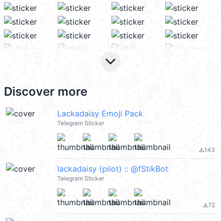
keyboard_arrow_down
Discover more
Lackadaisy Emoji Pack
Telegram Sticker
143
file_download
lackadaisy (pilot) :: @fStikBot
Telegram Sticker
72
file_download