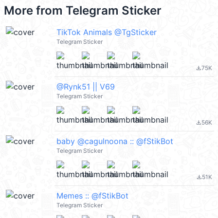
More from
Telegram Sticker
TikTok Animals @TgSticker
Telegram Sticker
75K
file_download
@Rynk51 || V69
Telegram Sticker
56K
file_download
baby @cagulnoona :: @fStikBot
Telegram Sticker
51K
file_download
Memes :: @fStikBot
Telegram Sticker