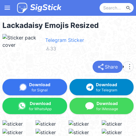
menu
search
Lackadaisy Emojis Resized
Telegram Sticker
file_download
33
share
more_vert
Share
Download
Download
for Signal
for Telegram
Download
Download
for WhatsApp
for iMessage