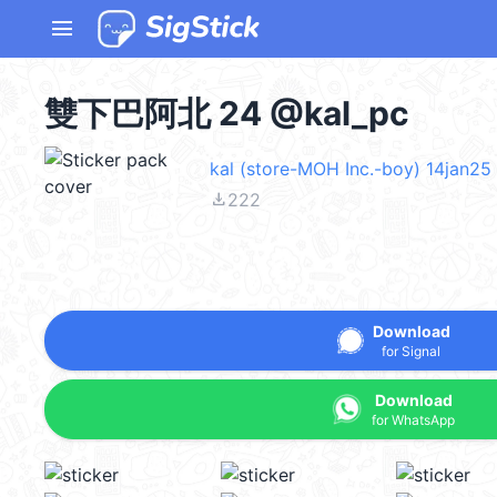
menu
雙下巴阿北 24 @kal_pc
kal (store-MOH Inc.-boy) 14jan25
file_download
222
Download
for Signal
Download
for WhatsApp