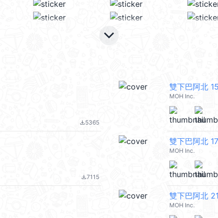
keyboard_arrow_down
雙下巴阿北 1
MOH Inc.
5365
file_download
雙下巴阿北 1
MOH Inc.
7115
file_download
雙下巴阿北 2
MOH Inc.