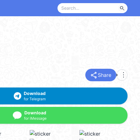
search
share
more_vert
Share
Download
for Telegram
Download
for iMessage