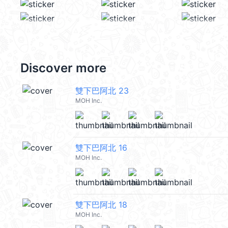
Discover more
雙下巴阿北 23
MOH Inc.
雙下巴阿北 16
MOH Inc.
雙下巴阿北 18
MOH Inc.