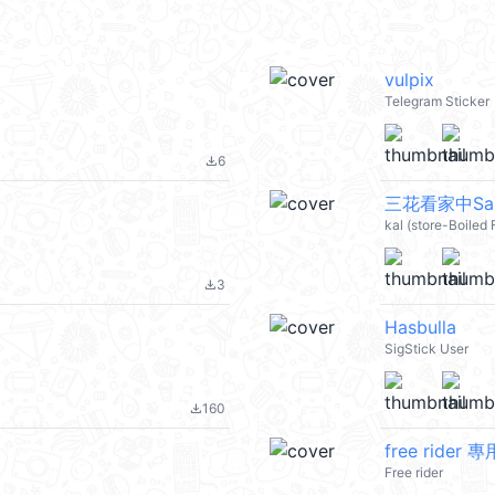
vulpix
Telegram Sticker
6
file_download
三花看家中San
kal (store-Boiled
3
file_download
Hasbulla
SigStick User
160
file_download
free rider 專
Free rider