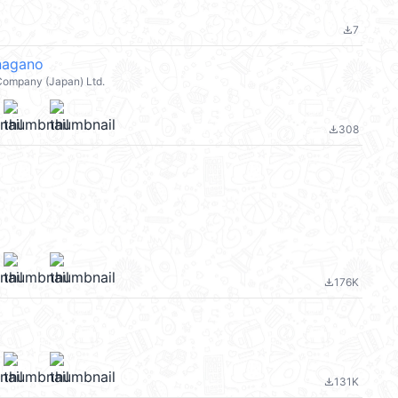
7
file_download
agano
Company (Japan) Ltd.
308
file_download
176K
file_download
131K
file_download