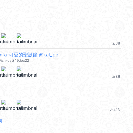
38
file_download
fa-可愛的聖誕節 @kal_pc
 Fish-cat) 19dec22
36
file_download
413
file_download
用