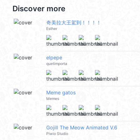
Discover more
奇美拉大王駕到！！！！
Esther
elpepe
quetimporta
Meme gatos
Memes
Gojill The Meow Animated V.6
Piwio Studio