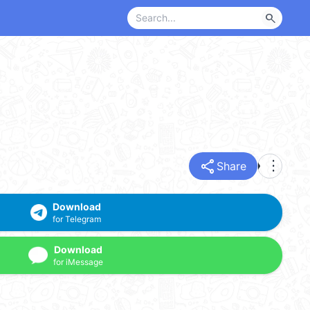
search
share
more_vert
Share
Download
for Telegram
Download
for iMessage