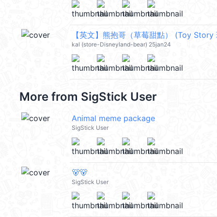
kal (store-Disneyland-bear) 25jan24
More from
SigStick User
Animal meme package
SigStick User
🐻🐻
SigStick User