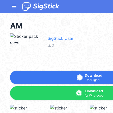
menu
AM
SigStick User
file_download
2
Download
for Signal
Download
for WhatsApp