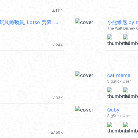
1111
file_download
【英文】熊抱哥（草莓甜點） (Toy Story 玩具總動員, Lotso 勞蘇, 草莓熊) @kal_pc
小熊維尼 by n
The Walt Disney 
1244
file_download
cat meme
SigStick User
193K
file_download
Quby
SigStick User
150K
file_download