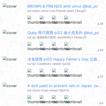
BROWN & FRIENDS with uimui @kal_pc
kal (store-uimui-Line Friends-bear) 23aug21
28
file_download
Quby 乖巧寶寶 pi22 迪士尼系列 @kal_pc
kal (pi-超能&萌力星球-shiroMARU) 24may25
49
file_download
冷兔寶寶 pi03 Happy Father's Day 父親節快樂 @kal_pc
kal (pi-ColdWorks-rabbit) 1jun25
72
file_download
A doll used to prevent rain in Japan. (weather) @kal_pc
kal (store-lcopo-emoji) 19jun19
9
file_download