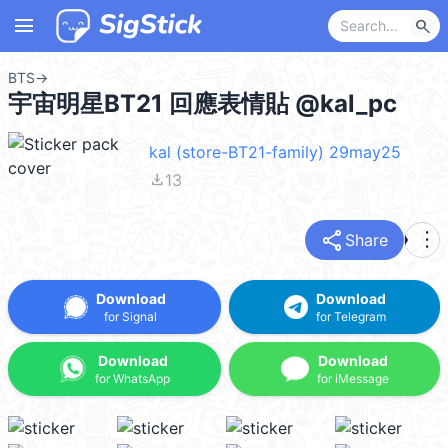
menu
search
BTS
→
宇宙明星BT21 回應表情貼 @kal_pc
kal (store-BT21-family) 29may25
file_download
13
share
more_vert
Share
Download
Download
for Signal
for Telegram
Download
Download
for WhatsApp
for iMessage