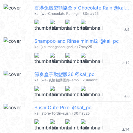
香港兔唇裂顎協會 x Chocolate Rain @kal_pc
kal (ws-Chocolate Rain-girl) 30may25
4
file_download
Shampoo and Rinse minimi2 @kal_pc
kal (ka-mongsoon-gorilla) 7may25
12
file_download
節奏盒子動態版36 @kal_pc
kal (we-表情包動圖部-emoji) 23may25
8
file_download
Sushi Cute Pixel @kal_pc
kal (store-TorSri-sushi) 30may25
14
file_download