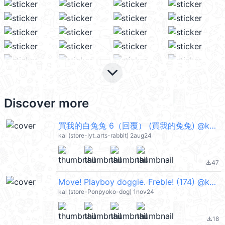
keyboard_arrow_down
Discover more
買我的白兔兔 6（回覆） (買我的兔兔) @kal_pc
kal (store-lyt_arts-rabbit) 2aug24
47
file_download
Move! Playboy doggie. Freble! (174) @kal_pc
kal (store-Ponpyoko-dog) 1nov24
18
file_download