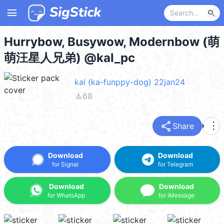
menu
search
Hurrybow, Busywow, Modernbow (萌
萌汪星人兄弟) @kal_pc
kal (ka-funppy-dog) 22jan24
file_download
68
share
more_vert
Share
Download
Download
for Signal
for Telegram
Download
Download
for WhatsApp
for iMessage