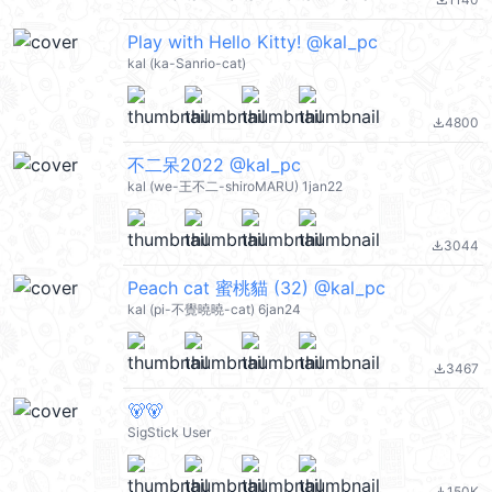
file_download
Play with Hello Kitty! @kal_pc
kal (ka-Sanrio-cat)
4800
file_download
不二呆2022 @kal_pc
kal (we-王不二-shiroMARU) 1jan22
3044
file_download
Peach cat 蜜桃貓 (32) @kal_pc
kal (pi-不覺曉曉-cat) 6jan24
3467
file_download
🐻🐻
SigStick User
150K