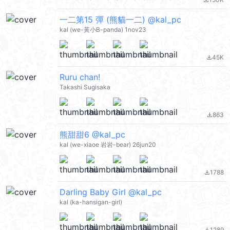
file_download
一二第15 彈 (熊貓一二) @kal_pc
kal (we-黃小B-panda) 1nov23
45K
file_download
Ruru chan!
Takashi Sugisaka
863
file_download
熊甜甜6 @kal_pc
kal (we-xiaoe 岩岩-bear) 26jun20
1788
file_download
Darling Baby Girl @kal_pc
kal (ka-hansigan-girl)
1289