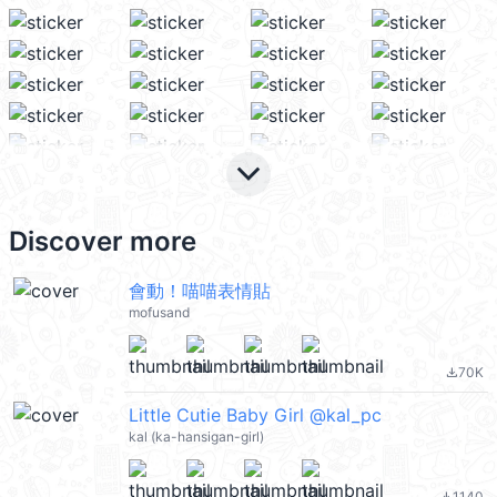
keyboard_arrow_down
Discover more
會動！喵喵表情貼
mofusand
70K
file_download
Little Cutie Baby Girl @kal_pc
kal (ka-hansigan-girl)
1140