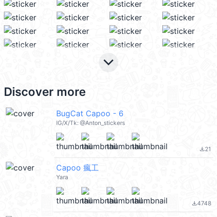
keyboard_arrow_down
Discover more
BugCat Capoo - 6
IG/X/Tk: @Anton_stickers
21
file_download
Capoo 瘋工
Yara
4748
file_download