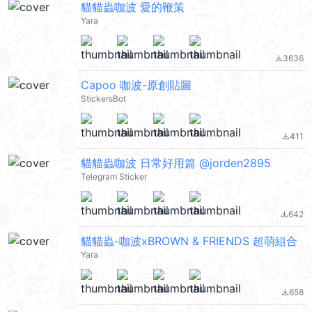
貓貓蟲咖波 愛的鞭策
Yara
3636
file_download
Capoo 咖波-原創貼圖
StickersBot
411
file_download
貓貓蟲咖波 日常好用篇 @jorden2895
Telegram Sticker
642
file_download
貓貓蟲-咖波xBROWN & FRIENDS 超萌組合
Yara
658
file_download