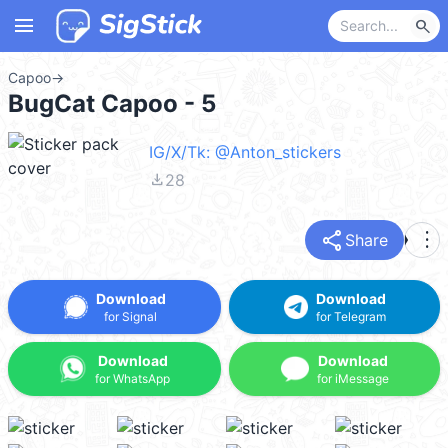
menu
search
Capoo
→
BugCat Capoo - 5
IG/X/Tk: @Anton_stickers
file_download
28
share
more_vert
Share
Download
Download
for Signal
for Telegram
Download
Download
for WhatsApp
for iMessage