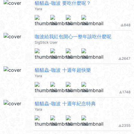
貓貓蟲-咖波 要吃什麼呢？
Yara
848
file_download
咖波給我紅包開心一整年該吃什麼呢
SigStick User
2647
file_download
貓貓蟲-咖波 十週年超快樂
Yara
1748
file_download
貓貓蟲-咖波 十週年紀念特典
Yara
2355
file_download