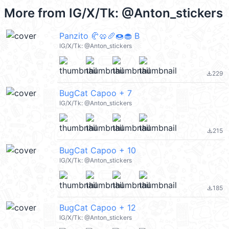
More from
IG/X/Tk: @Anton_stickers
Panzito 🥐🥨🥖🍩🧁 B
IG/X/Tk: @Anton_stickers
229
file_download
BugCat Capoo + 7
IG/X/Tk: @Anton_stickers
215
file_download
BugCat Capoo + 10
IG/X/Tk: @Anton_stickers
185
file_download
BugCat Capoo + 12
IG/X/Tk: @Anton_stickers