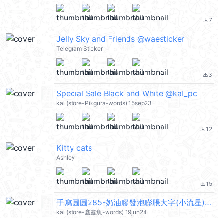
7
file_download
Jelly Sky and Friends @waesticker
Telegram Sticker
3
file_download
Special Sale Black and White @kal_pc
kal (store-Pikgura-words) 15sep23
12
file_download
Kitty cats
Ashley
15
file_download
手寫圓圓285-奶油膠發泡膨脹大字(小流星) @kal_pc
kal (store-鑫鑫魚-words) 19jun24