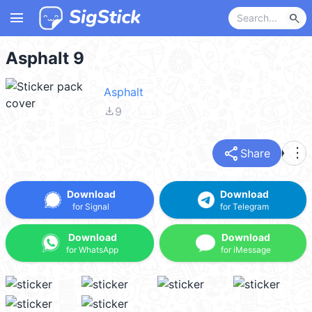
menu
search
Asphalt 9
Asphalt
file_download
9
share
more_vert
Share
Download
Download
for Signal
for Telegram
Download
Download
for WhatsApp
for iMessage