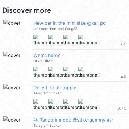
Discover more
New car in the mini size @kal_pc
kal (store-bon-car) 8aug23
4
file_download
Who's here?
Olivia Olivia
6
file_download
Daily Life of Loppie!
Telegram Sticker
38
file_download
⾕ Random mood @stikergummy ๑୬
Telegram Sticker