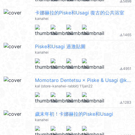
5898
file_download
卡娜赫拉的Piske和Usagi 復古的公共浴室
kanahei
1465
file_download
Piske和Usagi 過激貼圖
kanahei
4951
file_download
Momotaro Dentetsu × Piske & Usagi @kal_pc
kal (store-kanahei-rabbit) 11jan22
1283
file_download
歲末年初！卡娜赫拉的Piske和Usagi
kanahei