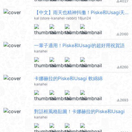
4027
file_download
【中文】雨天也精神抖擻！Piske和Usagi天氣貼圖 @kal_pc
kal (store-kanahei-rabbit) 18jun24
2060
file_download
一輩子適用！Piske和Usagi的超好用祝賀語
kanahei
6260
file_download
卡娜赫拉的Piske和Usagi 軟綿綿
kanahei
2693
file_download
對話框風格貼圖！卡娜赫拉的Piske和Usagi
kanahei