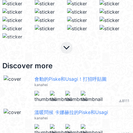
keyboard_arrow_down
Discover more
會動的Piske和Usagi！打招呼貼圖
kanahei
8111
file_download
溫暖問候 卡娜赫拉的Piske和Usagi
kanahei