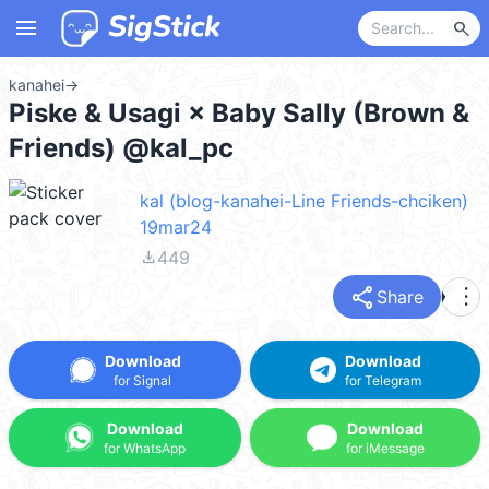
menu
search
kanahei
→
Piske & Usagi × Baby Sally (Brown &
Friends) @kal_pc
kal (blog-kanahei-Line Friends-chciken)
19mar24
file_download
449
share
more_vert
Share
Download
Download
for Signal
for Telegram
Download
Download
for WhatsApp
for iMessage