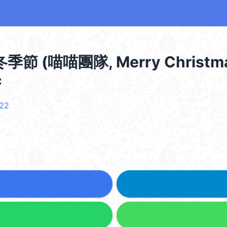
(喵喵團隊, Merry Christma
c
t22