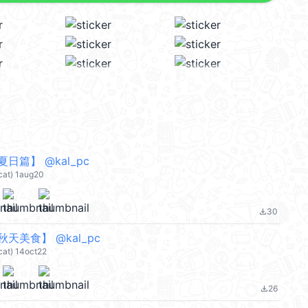
日篇】 @kal_pc
cat) 1aug20
30
file_download
天美食】 @kal_pc
cat) 14oct22
26
file_download