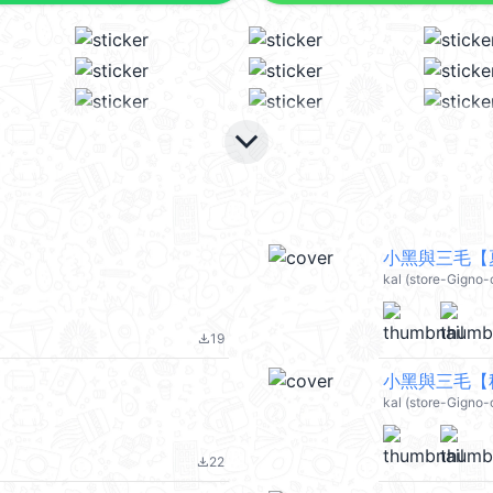
keyboard_arrow_down
小黑與三毛【夏
kal (store-Gigno-
19
file_download
小黑與三毛【秋
kal (store-Gigno-
22
file_download