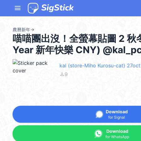
menu
農曆新年
→
喵喵團出沒！全螢幕貼圖 2 秋冬季節 
Year 新年快樂 CNY) @kal_p
kal (store-Miho Kurosu-cat) 27oc
file_download
9
Download
for Signal
Download
for WhatsApp