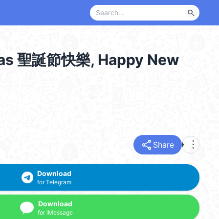
search
s 聖誕節快樂, Happy New
share
more_vert
Share
Download
for Telegram
Download
for iMessage