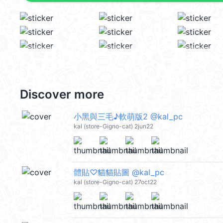
Discover more
小黑與三毛♪軟萌版2 @kal_pc
kal (store-Gigno-cat) 2jun22
體貼♡貓貓貼圖 @kal_pc
kal (store-Gigno-cat) 27oct22