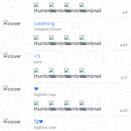
6
file_download
cutething
Telegram Sticker
45
file_download
<3
kana
21
file_download
❤️
SigStick User
30
file_download
🥰❤️
SigStick User