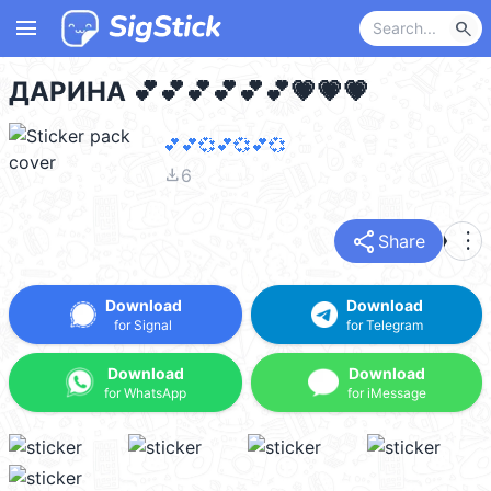
menu
search
ДАРИНА 💕💕💕💕💕💕💗💗💗
💕💕💞💕💞💕💞
file_download
6
share
more_vert
Share
Download
Download
for Signal
for Telegram
Download
Download
for WhatsApp
for iMessage