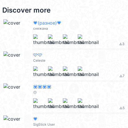
Discover more
💗(разное)💗
снежана
3
file_download
🩷🩷
Celeste
7
file_download
💟💟💟💟
🥺
5
file_download
💗
SigStick User