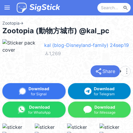
menu
search
Zootopia
→
Zootopia (動物方城市) @kal_pc
kal (blog-Disneyland-family) 24sep19
file_download
1,269
share
more_vert
Share
Download
Download
for Signal
for Telegram
Download
Download
for WhatsApp
for iMessage