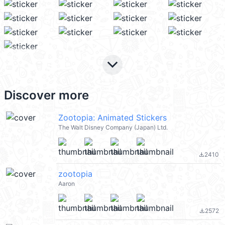
keyboard_arrow_down
Discover more
Zootopia: Animated Stickers
The Walt Disney Company (Japan) Ltd.
2410
file_download
zootopia
Aaron
2572
file_download