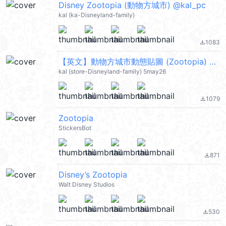
Disney Zootopia (動物方城市) @kal_pc
kal (ka-Disneyland-family)
1083
file_download
【英文】動物方城市動態貼圖 (Zootopia) @kal_pc
kal (store-Disneyland-family) 5may26
1079
file_download
Zootopia
StickersBot
871
file_download
Disney’s Zootopia
Walt Disney Studios
530
file_download