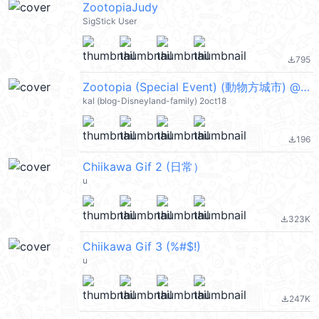
ZootopiaJudy
SigStick User
795
file_download
Zootopia (Special Event) (動物方城市) @kal_pc
kal (blog-Disneyland-family) 2oct18
196
file_download
Chiikawa Gif 2 (日常）
u
323K
file_download
Chiikawa Gif 3 (%#$!)
u
247K
file_download