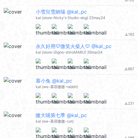
file_download
小雪兒雪納瑞 @kal_pc
kal (store-Nicky's Studio-dog) 22may24
162
file_download
永久好用♡微笑火柴人♡ @kal_pc
kal (store-Gigno-shiroMARU) 26mar24
667
file_download
慕小兔 @kal_pc
kal (we-慕容嗷嗷-rabbit)
231
file_download
嗷大喵第七季 @kal_pc
kal (we-慕容嗷嗷-cat)
486