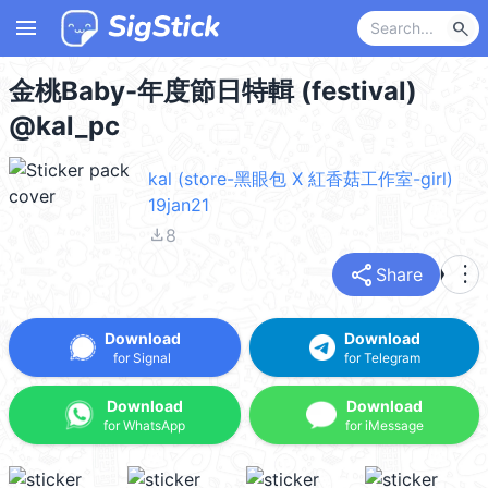
menu
search
金桃Baby-年度節日特輯 (festival)
@kal_pc
kal (store-黑眼包 X 紅香菇工作室-girl)
19jan21
file_download
8
share
more_vert
Share
Download
Download
for Signal
for Telegram
Download
Download
for WhatsApp
for iMessage