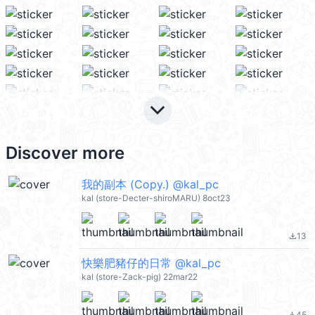
keyboard_arrow_down
Discover more
我的副本 (Copy.) @kal_pc
kal (store-Decter-shiroMARU) 8oct23
13
file_download
快樂肥豬仔的日常 @kal_pc
kal (store-Zack-pig) 22mar22
45