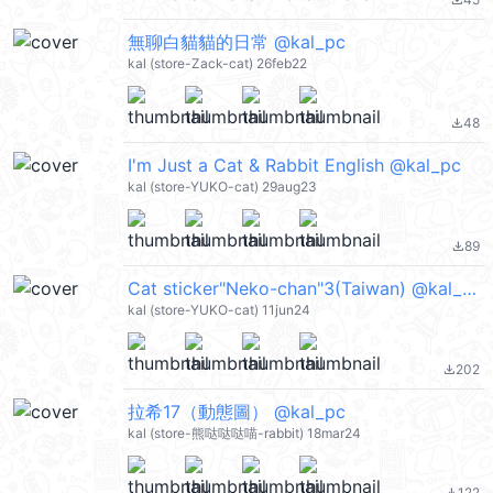
file_download
無聊白貓貓的日常 @kal_pc
kal (store-Zack-cat) 26feb22
48
file_download
I'm Just a Cat & Rabbit English @kal_pc
kal (store-YUKO-cat) 29aug23
89
file_download
Cat sticker"Neko-chan"3(Taiwan) @kal_pc
kal (store-YUKO-cat) 11jun24
202
file_download
拉希17（動態圖） @kal_pc
kal (store-熊哒哒哒喵-rabbit) 18mar24
122