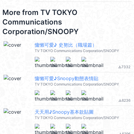
More from
TV TOKYO
Communications
Corporation/SNOOPY
慵懶可愛♪ 史努比（職場篇）
TV TOKYO Communications Corporation/SNOOPY
7332
file_download
慵懶可愛♪Snoopy動態表情貼
TV TOKYO Communications Corporation/SNOOPY
6236
file_download
天天用♪Snoopy基本款貼圖
TV TOKYO Communications Corporation/SNOOPY
5296