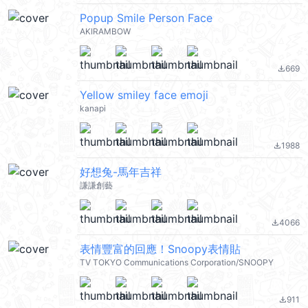
Popup Smile Person Face
AKIRAMBOW
669
file_download
Yellow smiley face emoji
kanapi
1988
file_download
好想兔-馬年吉祥
謙謙創藝
4066
file_download
表情豐富的回應！Snoopy表情貼
TV TOKYO Communications Corporation/SNOOPY
911
file_download