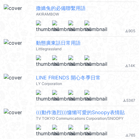
撒嬌兔的必備聯繫用語
AKIRAMBOW
905
file_download
動態廣東話日常用語
Littlegrassland
14K
file_download
LINE FRIENDS 開心冬季日常
LY Corporation
5367
file_download
(((動作激烈)))慵懶可愛的Snoopy表情貼
TV TOKYO Communications Corporation/SNOOPY
765
file_download