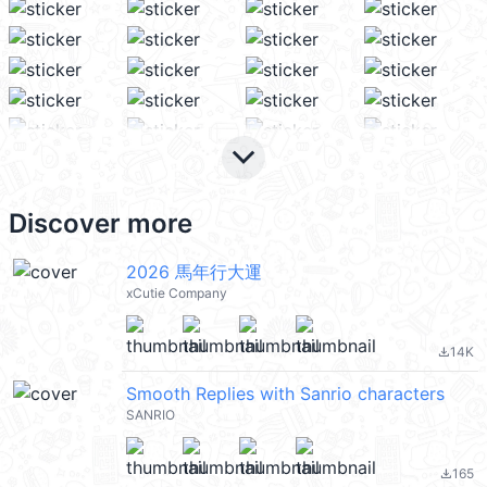
keyboard_arrow_down
Discover more
2026 馬年行大運
xCutie Company
14K
file_download
Smooth Replies with Sanrio characters
SANRIO
165
file_download