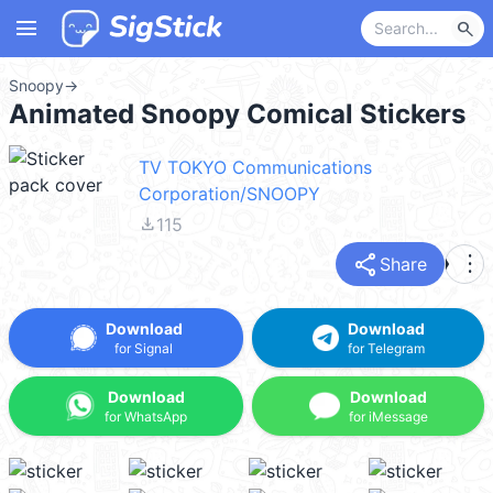
menu
search
Snoopy
→
Animated Snoopy Comical Stickers
TV TOKYO Communications
Corporation/SNOOPY
file_download
115
share
more_vert
Share
Download
Download
for Signal
for Telegram
Download
Download
for WhatsApp
for iMessage