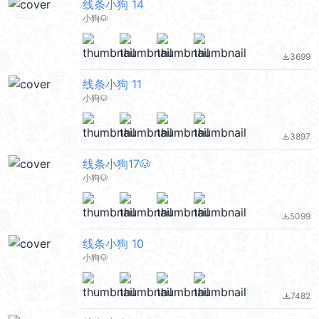
线条小狗 14
小狗🐶
3699
file_download
线条小狗 11
小狗🐶
3897
file_download
线条小狗17🐶
小狗🐶
5099
file_download
线条小狗 10
小狗🐶
7482
file_download