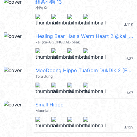
线条小狗 13
小狗 🐶
11K
file_download
Healing Bear Has a Warm Heart 2 @kal_pc
kal (ka-GGONGDAL-bear)
87
file_download
MooDoong Hippo TuaGom DukDik 2 [Eng]
Tora Jung
97
file_download
Small Hippo
Moonlab
129
file_download