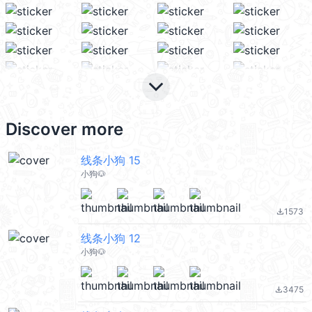
keyboard_arrow_down
Discover more
线条小狗 15
小狗🐶
1573
file_download
线条小狗 12
小狗🐶
3475
file_download