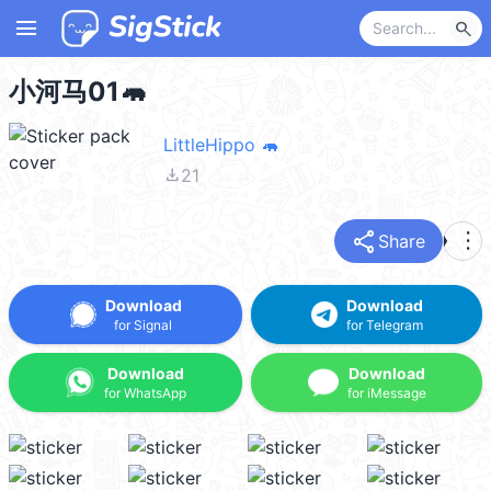
menu
search
小河马01🦛
LittleHippo 🦛
file_download
21
share
more_vert
Share
Download
Download
for Signal
for Telegram
Download
Download
for WhatsApp
for iMessage