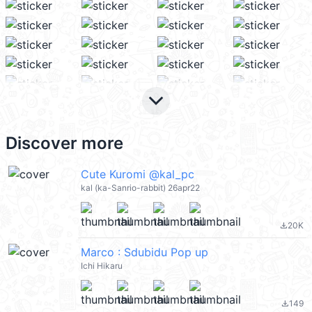
keyboard_arrow_down
Discover more
Cute Kuromi @kal_pc
kal (ka-Sanrio-rabbit) 26apr22
20K
file_download
Marco : Sdubidu Pop up
Ichi Hikaru
149
file_download