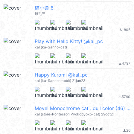
貓小醬 6
雞毛三
1805
file_download
Play with Hello Kitty! @kal_pc
kal (ka-Sanrio-cat)
4797
file_download
Happy Kuromi @kal_pc
kal (ka-Sanrio-rabbit) 21jun23
5790
file_download
Move! Monochrome cat . dull color (46) @kal_pc
kal (store-Pontessori Pyokopyoko-cat) 29oct21
26
file_download