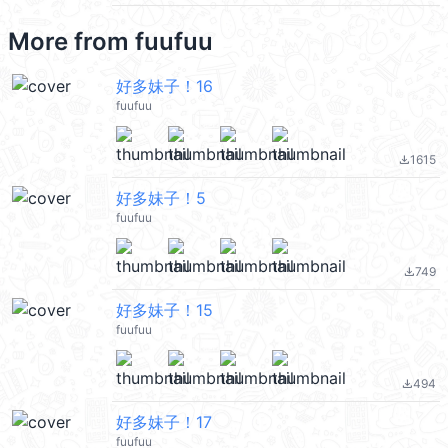
More from
fuufuu
好多妹子！16
fuufuu
1615
file_download
好多妹子！5
fuufuu
749
file_download
好多妹子！15
fuufuu
494
file_download
好多妹子！17
fuufuu