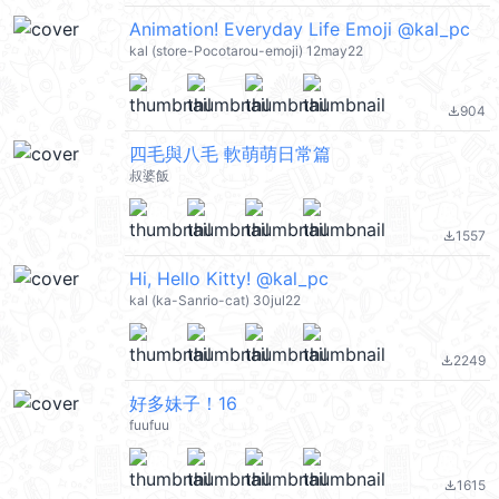
Animation! Everyday Life Emoji @kal_pc
kal (store-Pocotarou-emoji) 12may22
904
file_download
四毛與八毛 軟萌萌日常篇
叔婆飯
1557
file_download
Hi, Hello Kitty! @kal_pc
kal (ka-Sanrio-cat) 30jul22
2249
file_download
好多妹子！16
fuufuu
1615
file_download