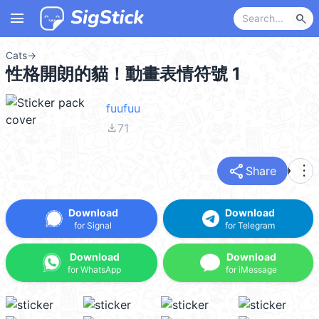
menu
search
Cats
→
性格開朗的貓！動畫表情符號 1
fuufuu
file_download
71
share
more_vert
Share
Download
Download
for Signal
for Telegram
Download
Download
for WhatsApp
for iMessage