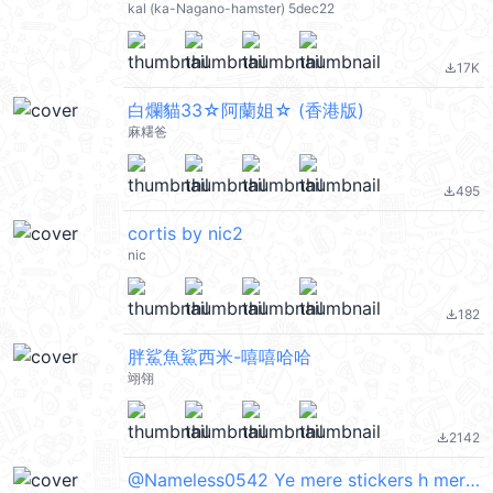
kal (ka-Nagano-hamster) 5dec22
17K
file_download
白爛貓33☆阿蘭姐☆ (香港版)
麻糬爸
495
file_download
cortis by nic2
nic
182
file_download
胖鯊魚鯊西米-嘻嘻哈哈
翊翎
2142
file_download
@Nameless0542 Ye mere stickers h mere id pr pataa chal jyaga