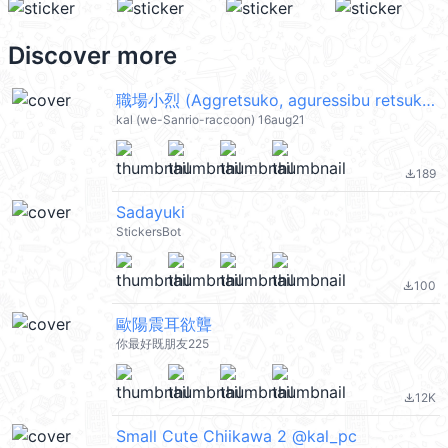
Discover more
職場小烈 (Aggretsuko, aguressibu retsuko 衝吧烈子) @kal_pc
kal (we-Sanrio-raccoon) 16aug21
189
file_download
Sadayuki
StickersBot
100
file_download
歐陽震耳欲聾
你最好既朋友225
12K
file_download
Small Cute Chiikawa 2 @kal_pc