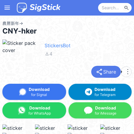
menu
search
農曆新年
→
CNY-hker
StickersBot
file_download
4
share
more_vert
Share
Download
Download
for Signal
for Telegram
Download
Download
for WhatsApp
for iMessage