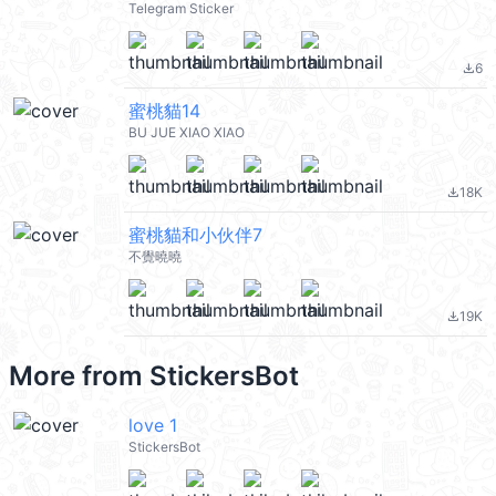
Telegram Sticker
6
file_download
蜜桃貓14
BU JUE XIAO XIAO
18K
file_download
蜜桃貓和小伙伴7
不覺曉曉
19K
file_download
More from
StickersBot
love 1
StickersBot