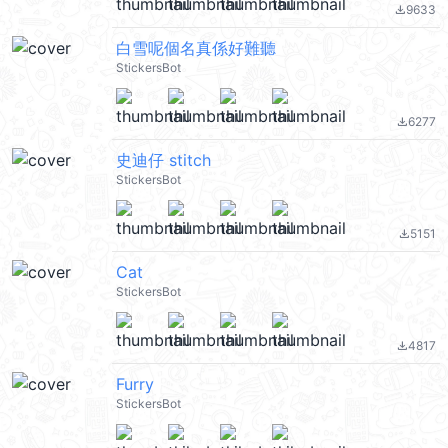
9633
file_download
白雪呢個名真係好難聽
StickersBot
6277
file_download
史迪仔 stitch
StickersBot
5151
file_download
Cat
StickersBot
4817
file_download
Furry
StickersBot