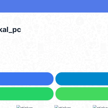
al_pc