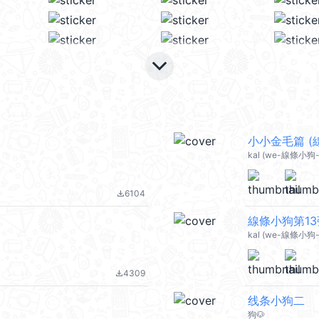
keyboard_arrow_down
小小金毛篇 (線條
kal (we-線條小狗-
6104
file_download
線條小狗第13彈 (
kal (we-線條小狗-d
4309
file_download
线条小狗二
狗🐶