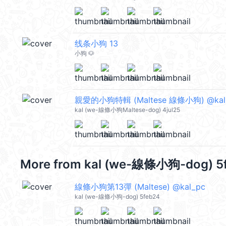
线条小狗 13
小狗 🐶
親愛的小狗特輯 (Maltese 線條小狗) @kal
kal (we-線條小狗Maltese-dog) 4jul25
More from
kal (we-線條小狗-dog) 5
線條小狗第13彈 (Maltese) @kal_pc
kal (we-線條小狗-dog) 5feb24