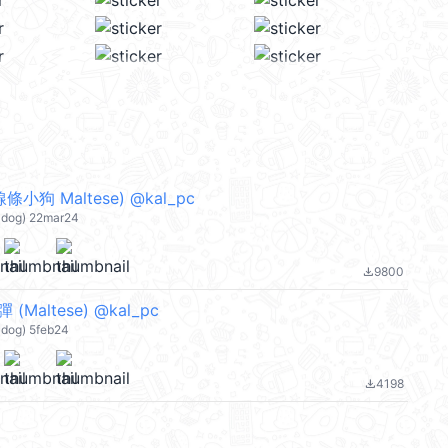
小狗 Maltese) @kal_pc
dog) 22mar24
9800
file_download
Maltese) @kal_pc
og) 5feb24
4198
file_download