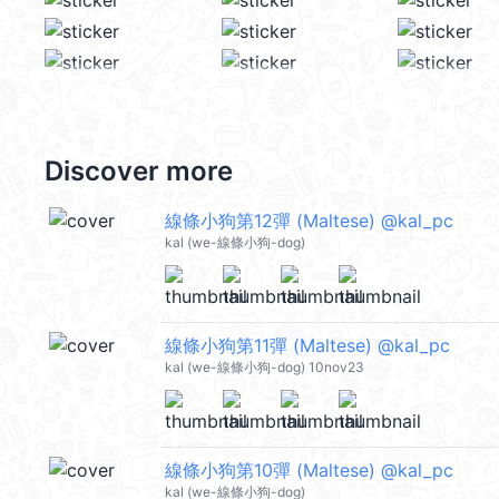
Discover more
線條小狗第12彈 (Maltese) @kal_pc
kal (we-線條小狗-dog)
線條小狗第11彈 (Maltese) @kal_pc
kal (we-線條小狗-dog) 10nov23
線條小狗第10彈 (Maltese) @kal_pc
kal (we-線條小狗-dog)