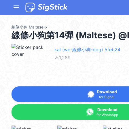
menu
線條小狗 Maltese
→
線條小狗第14彈 (Maltese) @k
kal (we-線條小狗-dog) 5feb24
file_download
1,289
Download
for Signal
Download
for WhatsApp