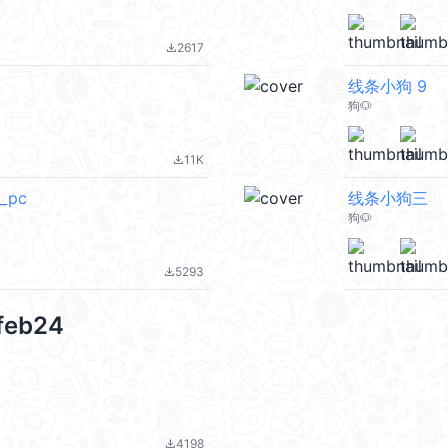
2617
file_download
线条小狗 9
狗🐶
11K
file_download
_pc
线条小狗三
狗🐶
5293
file_download
feb24
4198
file_download