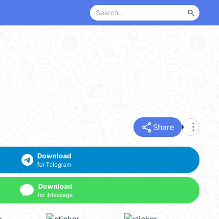
search
share
more_vert
Share
Download
for Telegram
Download
for iMessage