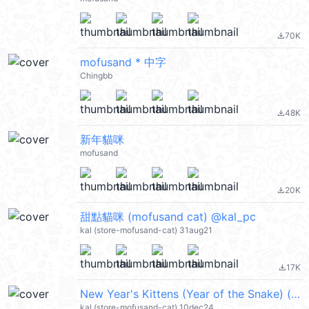
70K
file_download
mofusand * 中字
Chingbb
48K
file_download
新年貓咪
mofusand
20K
file_download
甜點貓咪 (mofusand cat) @kal_pc
kal (store-mofusand-cat) 31aug21
17K
file_download
New Year's Kittens (Year of the Snake) (mofusand cat, Merry Christmas 聖誕節快樂, 蛇年, Happy New Year 新年快樂 CNY) @kal_pc
kal (store-mofusand-cat) 10dec24