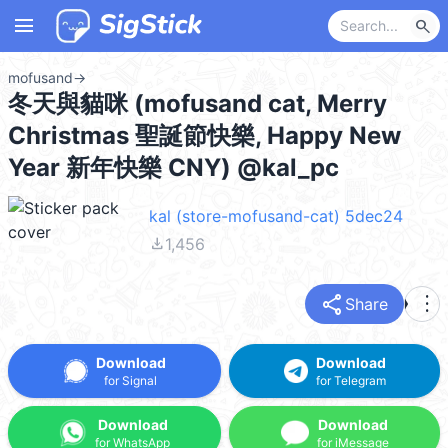
menu
search
mofusand
→
冬天與貓咪 (mofusand cat, Merry
Christmas 聖誕節快樂, Happy New
Year 新年快樂 CNY) @kal_pc
kal (store-mofusand-cat) 5dec24
file_download
1,456
share
more_vert
Share
Download
Download
for Signal
for Telegram
Download
Download
for WhatsApp
for iMessage