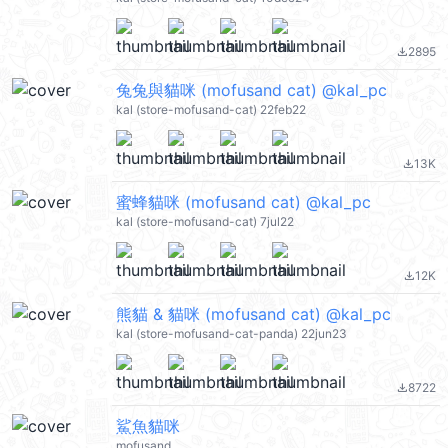
2895
file_download
兔兔與貓咪 (mofusand cat) @kal_pc
kal (store-mofusand-cat) 22feb22
13K
file_download
蜜蜂貓咪 (mofusand cat) @kal_pc
kal (store-mofusand-cat) 7jul22
12K
file_download
熊貓 & 貓咪 (mofusand cat) @kal_pc
kal (store-mofusand-cat-panda) 22jun23
8722
file_download
鯊魚貓咪
mofusand