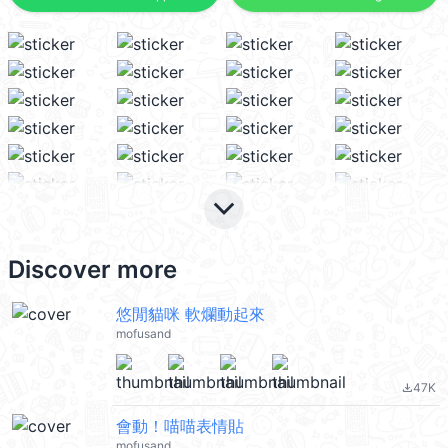
keyboard_arrow_down
Discover more
悠閒貓咪 軟爛動起來
mofusand
47K
file_download
會動！喵喵表情貼
mofusand