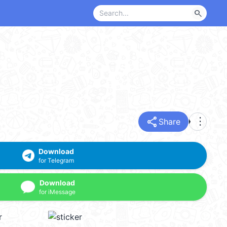
search
share
more_vert
Share
Download
for Telegram
Download
for iMessage