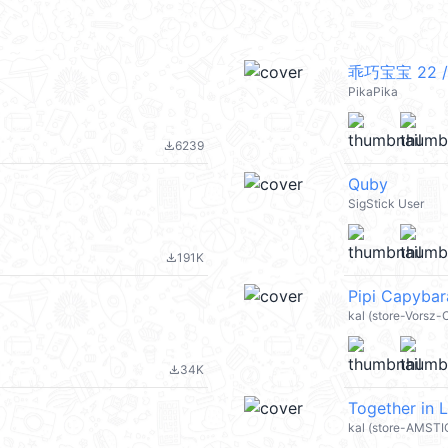
乖巧宝宝 22 /
PikaPika
6239
file_download
Quby
SigStick User
191K
file_download
Pipi Capyba
kal (store-Vorsz
34K
file_download
Together in 
kal (store-AMST