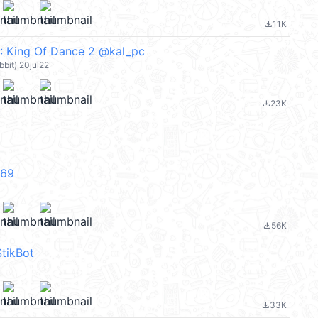
11K
file_download
: King Of Dance 2 @kal_pc
abbit) 20jul22
23K
file_download
V69
56K
file_download
tikBot
33K
file_download