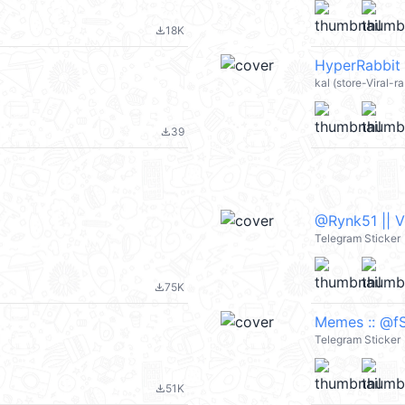
18K
file_download
HyperRabbit 
kal (store-Viral-r
39
file_download
@Rynk51 || 
Telegram Sticker
75K
file_download
Memes :: @fS
Telegram Sticker
51K
file_download