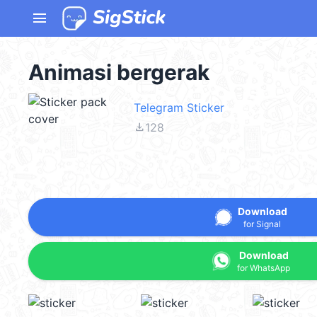
menu
Animasi bergerak
Telegram Sticker
file_download
128
Download
for Signal
Download
for WhatsApp