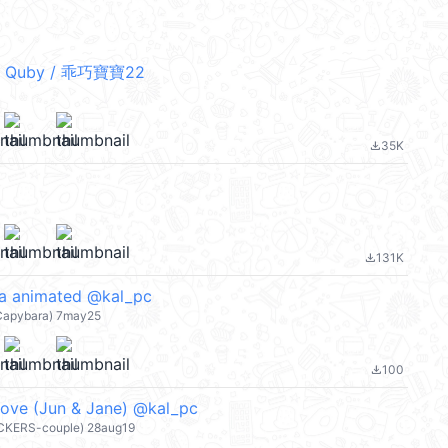
 Quby / 乖巧寶寶22
35K
file_download
131K
file_download
ra animated @kal_pc
-Capybara) 7may25
100
file_download
Love (Jun & Jane) @kal_pc
ICKERS-couple) 28aug19