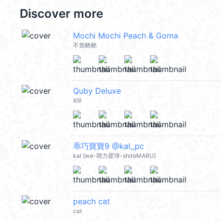
Discover more
Mochi Mochi Peach & Goma
不觉晓晓
Quby Deluxe
XIII
乖巧寶寶9 @kal_pc
kal (we-萌力星球-shiroMARU)
peach cat
cat