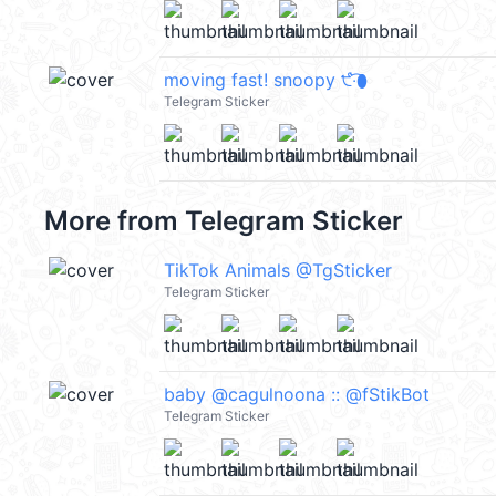
moving fast! snoopy ੯‧̀͡⬮
Telegram Sticker
More from
Telegram Sticker
TikTok Animals @TgSticker
Telegram Sticker
baby @cagulnoona :: @fStikBot
Telegram Sticker