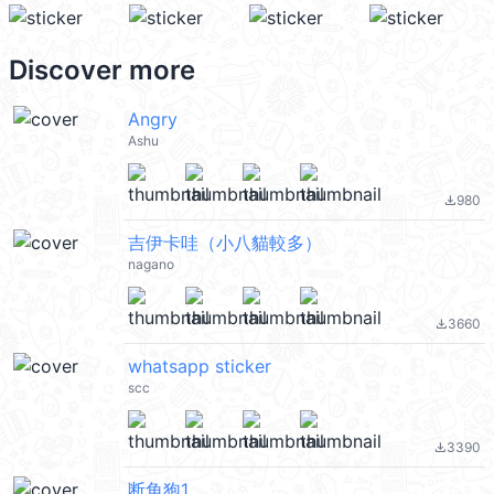
Discover more
Angry
Ashu
980
file_download
吉伊卡哇（小八貓較多）
nagano
3660
file_download
whatsapp sticker
scc
3390
file_download
断角狍1