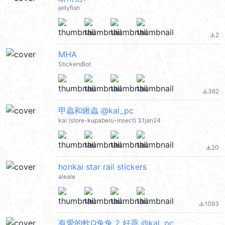
jellyfish
2
file_download
MHA
StickersBot
362
file_download
甲蟲和鍬蟲 @kal_pc
kal (store-kupaberu-insect) 31jan24
20
file_download
honkai star rail stickers
aleale
1093
file_download
有愛的軟Q兔兔 2 好乖 @kal_pc