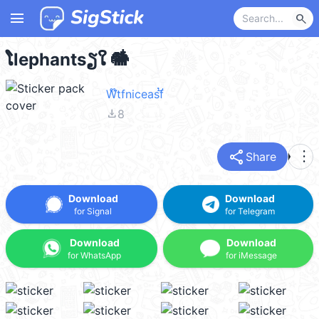
menu
search
ໂlephantsຽໃ 🐘໋
W໊tfniceasf້
file_download
8
share
more_vert
Share
Download
Download
for Signal
for Telegram
Download
Download
for WhatsApp
for iMessage