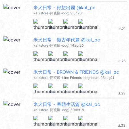
米犬日常 - 好想出國 @kal_pc
kal (store-阿克騰-dog) 3jun20
21
file_download
米犬日常 - 復古年代篇 @kal_pc
kal (store-阿克騰-dog) 14apr20
26
file_download
米犬日常 - BROWN & FRIENDS @kal_pc
kal (store-阿克騰-Line Friends-dog-bear) 25aug21
23
file_download
米犬日常 - 呆萌生活篇 @kal_pc
kal (store-阿克騰-dog) 30oct18
33
file_download