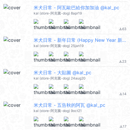
米犬日常 - 阿瓦歐巴給你加加油 @kal_pc
kal (store-阿克騰-dog) 8apr19
63
file_download
米犬日常 - 新年日常 (Happy New Year 新年快樂 CNY) @kal_pc
kal (store-阿克騰-dog) 25jan19
23
file_download
米犬日常 - 大貼圖 @kal_pc
kal (store-阿克騰-dog) 24aug20
14
file_download
米犬日常 - 五告秋的阿瓦 @kal_pc
kal (store-阿克騰-dog) 9oct21
17
file_download