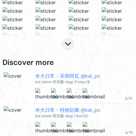
keyboard_arrow_down
Discover more
米犬日常 - 呆萌阿瓦 @kal_pc
kal (store-阿克騰-dog) 31may18
14
file_download
米犬日常 - 特效貼圖 @kal_pc
kal (store-阿克騰-dog) 13oct20
19
file_download