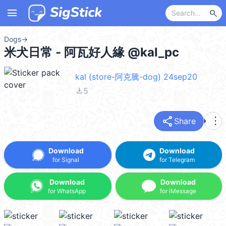
menu
search
Dogs
→
米犬日常 - 阿瓦好人緣 @kal_pc
kal (store-阿克騰-dog) 24sep20
file_download
5
share
more_vert
Share
Download
Download
for Signal
for Telegram
Download
Download
for WhatsApp
for iMessage