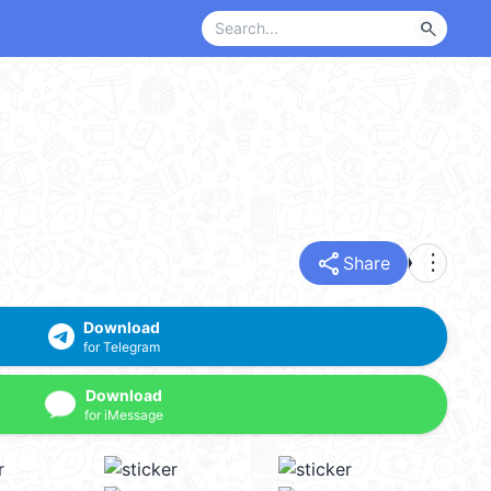
search
share
more_vert
Share
Download
for Telegram
Download
for iMessage