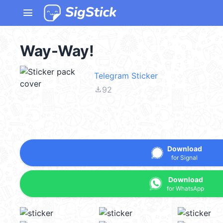
menu
Way-Way!
Telegram Sticker
file_download
92
Download
for Signal
Download
for WhatsApp