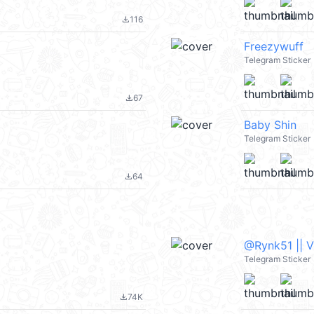
116
file_download
Freezywuff
Telegram Sticker
67
file_download
Baby Shin
Telegram Sticker
64
file_download
@Rynk51 || 
Telegram Sticker
74K
file_download