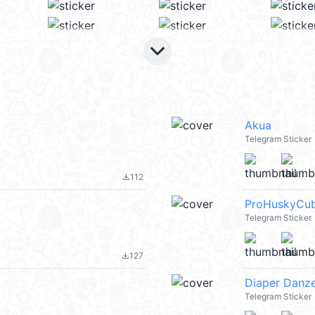
keyboard_arrow_down
Akua
Telegram Sticker
112
file_download
ProHuskyCu
Telegram Sticker
127
file_download
Diaper Danz
Telegram Sticker