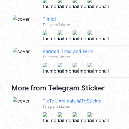
Timidi
Telegram Sticker
Padded Theo and Ferix
Telegram Sticker
More from
Telegram Sticker
TikTok Animals @TgSticker
Telegram Sticker