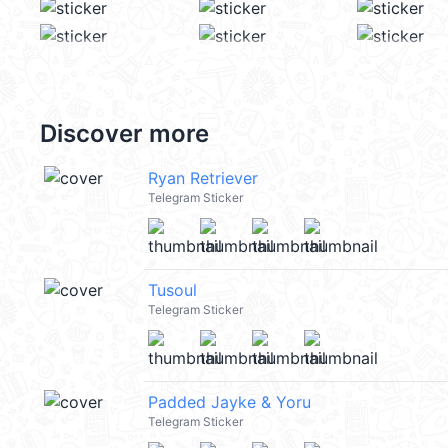
Discover more
Ryan Retriever
Telegram Sticker
Tusoul
Telegram Sticker
Padded Jayke & Yoru
Telegram Sticker