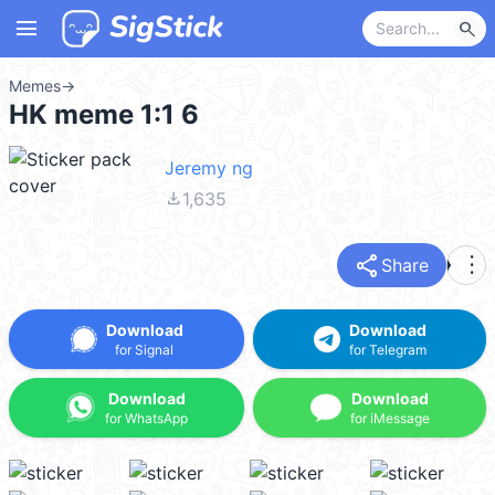
menu
search
Memes
→
HK meme 1:1 6
Jeremy ng
file_download
1,635
share
more_vert
Share
Download
Download
for Signal
for Telegram
Download
Download
for WhatsApp
for iMessage