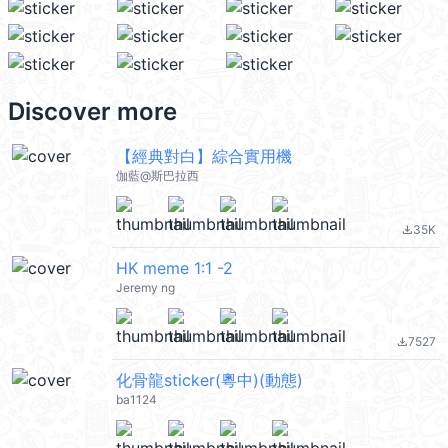
Discover more
【經典對白】綜合實用機
伽藍@斯巴拉西
35K
file_download
HK meme 1:1 -2
Jeremy ng
7527
file_download
化骨龍sticker(粵中)(動態)
ba1124