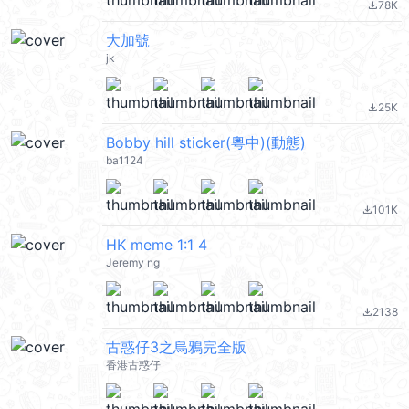
78K
file_download
大加號
jk
25K
file_download
Bobby hill sticker(粵中)(動態)
ba1124
101K
file_download
HK meme 1:1 4
Jeremy ng
2138
file_download
古惑仔3之烏鴉完全版
香港古惑仔