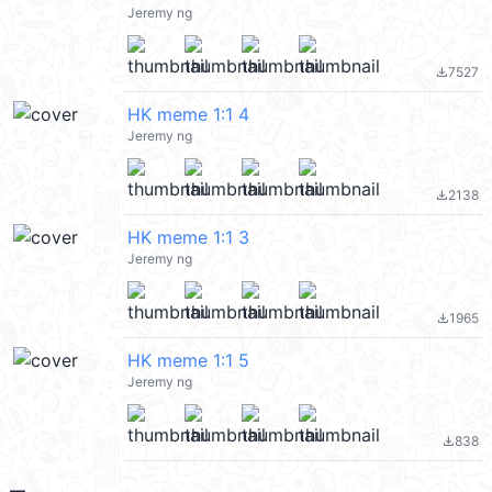
Jeremy ng
7527
file_download
HK meme 1:1 4
Jeremy ng
2138
file_download
HK meme 1:1 3
Jeremy ng
1965
file_download
HK meme 1:1 5
Jeremy ng
838
file_download