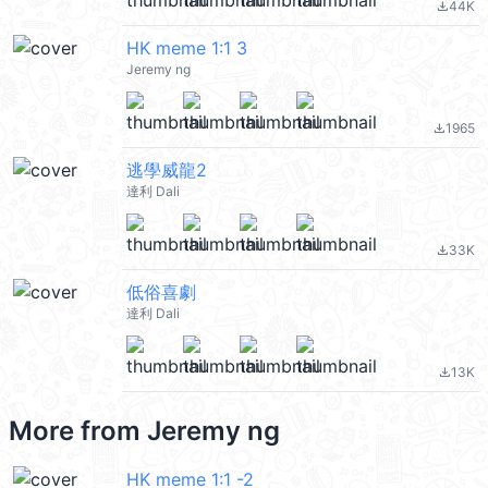
44K
file_download
HK meme 1:1 3
Jeremy ng
1965
file_download
逃學威龍2
達利 Dali
33K
file_download
低俗喜劇
達利 Dali
13K
file_download
More from
Jeremy ng
HK meme 1:1 -2