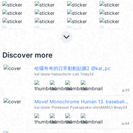
keyboard_arrow_down
Discover more
哈囉奇奇的日常動動貼圖2 @kal_pc
kal (store-haloochichi-cat) 7may24
35
file_download
Move! Monochrome Human 13. baseball(144) @kal_pc
kal (store-Pontessori Pyokopyoko-shiroMARU) 8may24
44
file_download