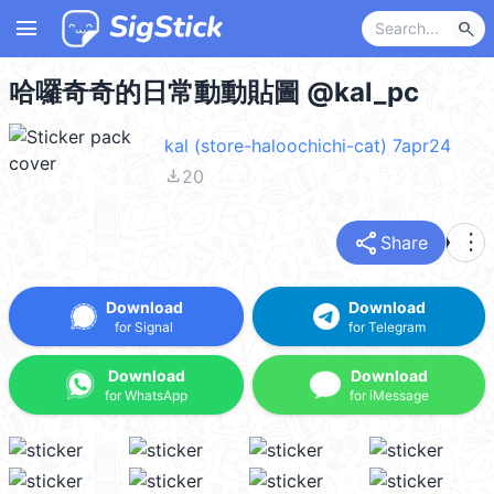
menu
search
哈囉奇奇的日常動動貼圖 @kal_pc
kal (store-haloochichi-cat) 7apr24
file_download
20
share
more_vert
Share
Download
Download
for Signal
for Telegram
Download
Download
for WhatsApp
for iMessage