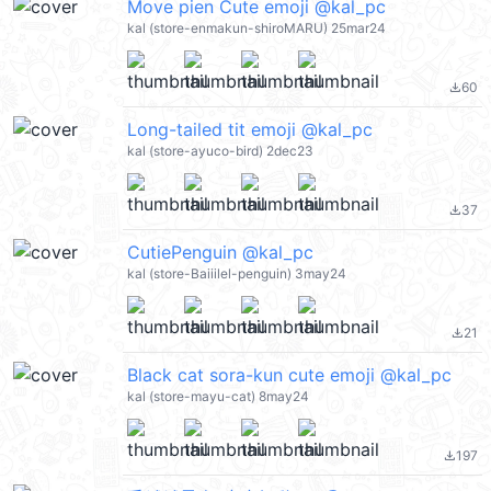
Move pien Cute emoji @kal_pc
kal (store-enmakun-shiroMARU) 25mar24
60
file_download
Long-tailed tit emoji @kal_pc
kal (store-ayuco-bird) 2dec23
37
file_download
CutiePenguin @kal_pc
kal (store-Baiiilel-penguin) 3may24
21
file_download
Black cat sora-kun cute emoji @kal_pc
kal (store-mayu-cat) 8may24
197
file_download