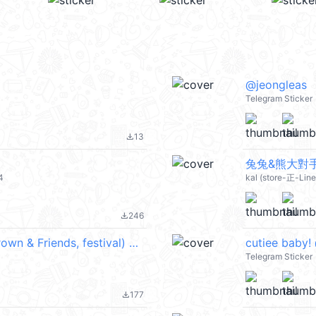
@jeongleas
Telegram Sticker
13
file_download
兔兔&熊大對手戲
4
kal (store-正-Lin
246
file_download
熊大兔兔莎莉★節慶祝福實用一整年★ (Brown & Friends, festival) @kal_pc
cutiee baby!
Telegram Sticker
177
file_download