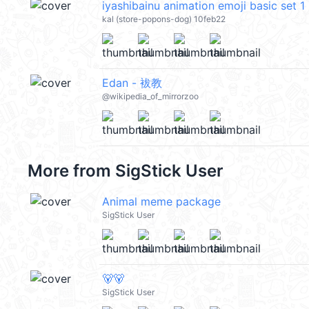
iyashibainu animation emoji basic se
kal (store-popons-dog) 10feb22
Edan - 袚教
@wikipedia_of_mirrorzoo
More from
SigStick User
Animal meme package
SigStick User
🐻🐻
SigStick User