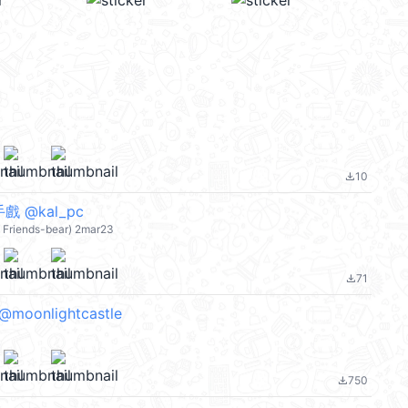
10
file_download
 @kal_pc
e Friends-bear) 2mar23
71
file_download
 @moonlightcastle
750
file_download