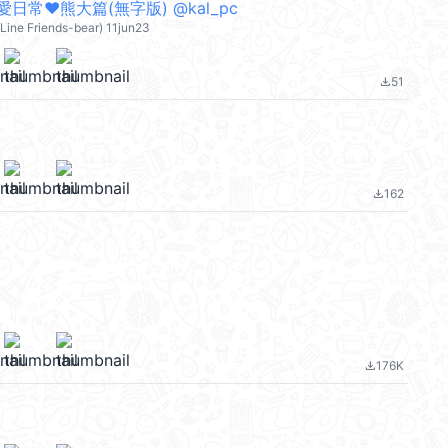
日常❤︎熊大篇(無字版) @kal_pc
ine Friends-bear) 11jun23
51
file_download
162
file_download
176K
file_download