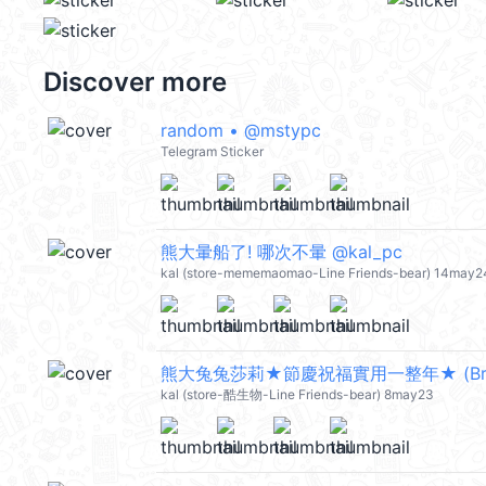
Discover more
random • @mstypc
Telegram Sticker
熊大暈船了! 哪次不暈 @kal_pc
kal (store-mememaomao-Line Friends-bear) 14may2
kal (store-酷生物-Line Friends-bear) 8may23