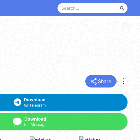
search
share
more_vert
Share
Download
for Telegram
Download
for iMessage