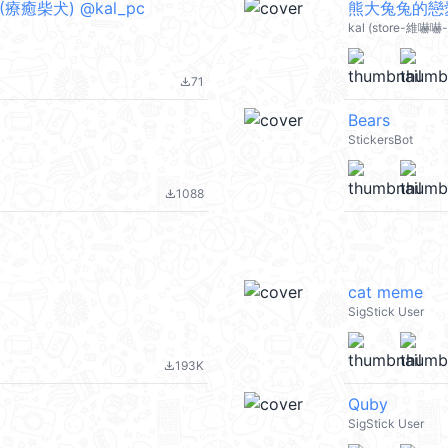
t 1 (療癒柴犬) @kal_pc
熊大兔兔的戀愛
kal (store-維嚇嚇-L
71
file_download
Bears
StickersBot
1088
file_download
cat meme
SigStick User
193K
file_download
Quby
SigStick User