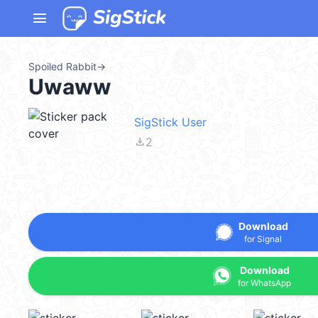
menu
Spoiled Rabbit
→
Uwaww
SigStick User
file_download
2
Download
for Signal
Download
for WhatsApp