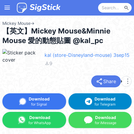
menu
search
Mickey Mouse
→
【英文】Mickey Mouse&Minnie
Mouse 愛的動態貼圖 @kal_pc
kal (store-Disneyland-mouse) 3sep15
file_download
9
share
more_vert
Share
Download
Download
for Signal
for Telegram
Download
Download
for WhatsApp
for iMessage