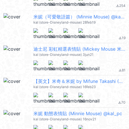
254
file_download
米妮（可愛敬語篇） (Minnie Mouse) @kal_pc
kal (store-Disneyland-mouse) 28feb19
19
file_download
迪士尼 彩虹精選表情貼 (Mickey Mouse 米奇, Minnie Mouse 米妮) @kal_pc
kal (store-Disneyland-mouse) 3jun21
81
file_download
【英文】米奇＆米妮 by Mifune Takashi (Mickey Mouse, Minnie Mouse) @kal_pc
kal (store-Disneyland-mouse) 16feb23
70
file_download
米妮 動態表情貼 (Minnie Mouse) @kal_pc
kal (store-Disneyland-mouse) 16nov21