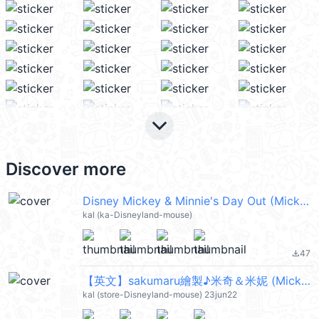
keyboard_arrow_down
Discover more
Disney Mickey & Minnie's Day Out (Mickey Mouse 米奇, Minnie Mouse 米妮) @kal_pc
kal (ka-Disneyland-mouse)
47
file_download
【英文】sakumaru繪製♪米奇＆米妮 (Mickey Mouse, Minnie Mouse) @kal_pc
kal (store-Disneyland-mouse) 23jun22