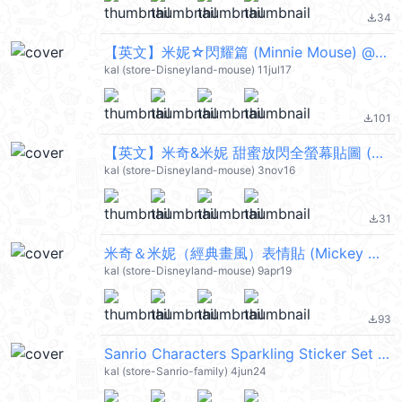
34
file_download
【英文】米妮☆閃耀篇 (Minnie Mouse) @kal_pc
kal (store-Disneyland-mouse) 11jul17
101
file_download
【英文】米奇&米妮 甜蜜放閃全螢幕貼圖 (Mickey Mouse, Minnie Mouse) @kal_pc
kal (store-Disneyland-mouse) 3nov16
31
file_download
米奇＆米妮（經典畫風）表情貼 (Mickey Mouse, Minnie Mouse) @kal_pc
kal (store-Disneyland-mouse) 9apr19
93
file_download
Sanrio Characters Sparkling Sticker Set @kal_pc
kal (store-Sanrio-family) 4jun24