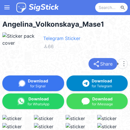
menu
search
Angelina_Volkonskaya_Mase1
Telegram Sticker
file_download
66
share
more_vert
Share
Download
Download
for Signal
for Telegram
Download
Download
for WhatsApp
for iMessage