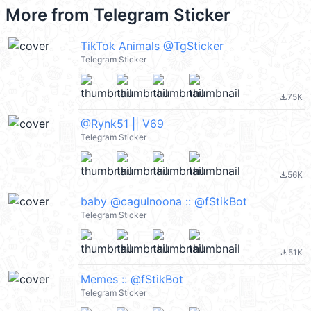
More from
Telegram Sticker
TikTok Animals @TgSticker
Telegram Sticker
75K
file_download
@Rynk51 || V69
Telegram Sticker
56K
file_download
baby @cagulnoona :: @fStikBot
Telegram Sticker
51K
file_download
Memes :: @fStikBot
Telegram Sticker