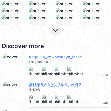
keyboard_arrow_down
Discover more
Angelina_Volkonskaya_Mase
Telegram Sticker
84
file_download
蜜桃猫5,6,8 蜜桃貓和小伙伴2
HiNGoR
74K
file_download