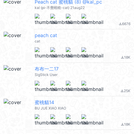
Peach cat 蜜桃貓 (8) @kal_pc
kal (pi-不覺曉曉-cat) 21aug22
6676
file_download
peach cat
cat
18K
file_download
布布一二17
SigStick User
25K
file_download
蜜桃貓14
BU JUE XIAO XIAO
18K
file_download