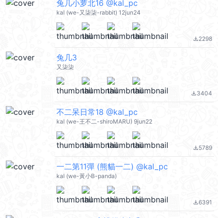
兔几小萝北16 @kal_pc
kal (we-又柒柒-rabbit) 12jun24
2298
file_download
兔几3
又柒柒
3404
file_download
不二呆日常18 @kal_pc
kal (we-王不二-shiroMARU) 9jun22
5789
file_download
一二第11彈 (熊貓一二) @kal_pc
kal (we-黃小B-panda)
6391
file_download