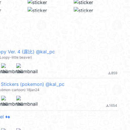
py Ver. 4 (露比) @kal_pc
oopy-little beaver)
859
file_download
x Stickers (pokemon) @kal_pc
okémon-cartoon) 18jan24
1654
file_download
l ♦️♠️