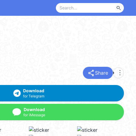
search
share
more_vert
Share
Download
for Telegram
Download
for iMessage