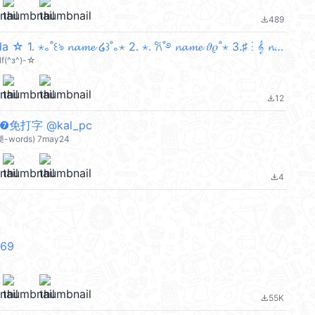
489
file_download
𓏲ּ𝄢 Ibuki Mioda ☆ 1. ⋆｡˚꒰ঌ 𝓷𝓪𝓶𝓮 ໒꒱˚｡⋆ 2. ⋆. 𐙚˚࿔ 𝓷𝓪𝓶𝓮 𝜗𝜚˚⋆ 3.♯ ⋮ 𝄞 𝓷𝓪𝓶𝓮 ༉ .ᐟ ★ 4. 𑣲┆𝓷𝓪𝓶
lf(^з^)-☆
12
file_download
❼免打字 @kal_pc
樂-words) 7may24
4
file_download
V69
55K
file_download