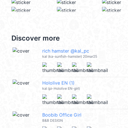
Discover more
rich hamster @kal_pc
kal (ka-sunfish-hamster) 20mar25
Hololive EN (1)
kal (pi-Hololive EN-girl)
Boobib Office Girl
B&B DESIGN