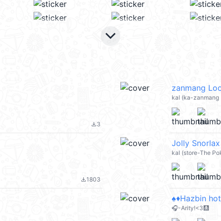
keyboard_arrow_down
zanmang Loo
kal (ka-zanmang L
3
file_download
Jolly Snorla
kal (store-The P
1803
file_download
♠️♦️Hazbin hote
🎧-Arity!<3🩻