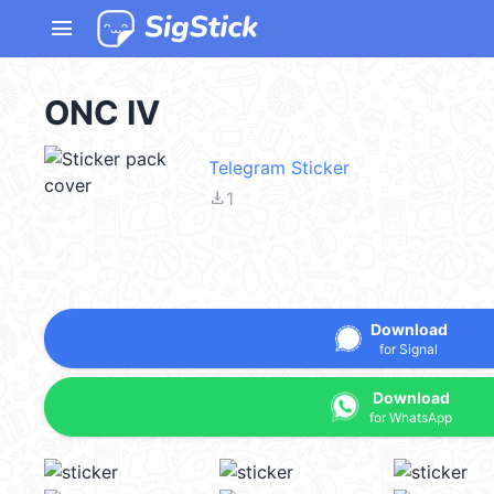
menu
ONC IV
Telegram Sticker
file_download
1
Download
for Signal
Download
for WhatsApp