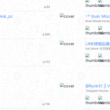
94
file_download
kal_pc
Ibuki Mioda herse
595
file_download
LINE標籤貼圖
kal (store-生日快
152
file_download
@Rynk51 || 
Telegram Sticker
75K
file_download