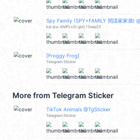
Spy Family (SPY×FAMILY 間諜家家酒) @
kal (ka-ANIPLUS-girl) 13sep23
[Froggy Frog]
Telegram Sticker
More from
Telegram Sticker
TikTok Animals @TgSticker
Telegram Sticker