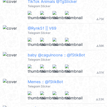
TikTok Animals @TgSticker
Telegram Sticker
75K
file_download
@Rynk51 || V69
Telegram Sticker
56K
file_download
baby @cagulnoona :: @fStikBot
Telegram Sticker
51K
file_download
Memes :: @fStikBot
Telegram Sticker
33K
file_download