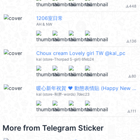
448
file_download
1206室日常
AH & NW
136
file_download
Choux cream Lovely girl TW @kal_pc
kal (store-Thorpad S-girl) 6feb24
80
file_download
暖心新年祝賀 ❤ 動態表情貼 (Happy New Year 新年快樂 CNY) @kal_pc
kal (store-秋胖-words) 7dec23
111
file_download
More from
Telegram Sticker