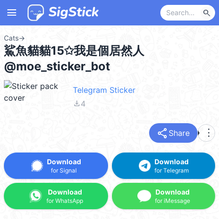
menu
search
Cats
→
鯊魚貓貓15✩我是個居然人
@moe_sticker_bot
Telegram Sticker
file_download
4
share
more_vert
Share
Download
Download
for Signal
for Telegram
Download
Download
for WhatsApp
for iMessage