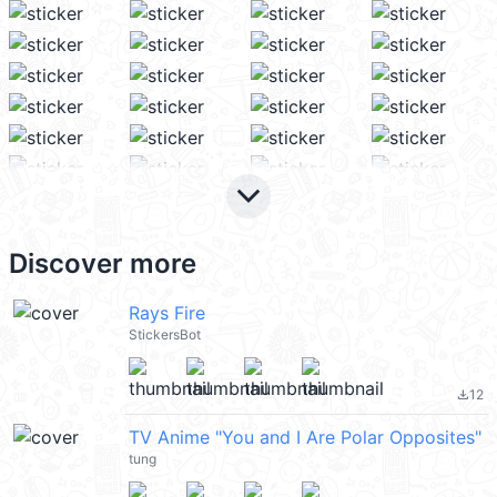
keyboard_arrow_down
Discover more
Rays Fire
StickersBot
12
file_download
TV Anime "You and I Are Polar Opposites"
tung