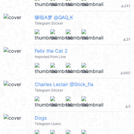
241
file_download
哆啦A梦 @QAQ_K
Telegram Sticker
31
file_download
Felix the Cat 2
Imported from Line
640
file_download
Charles Leclair @Stick_fia
Telegram Sticker
5
file_download
Dogs
Telegram Users